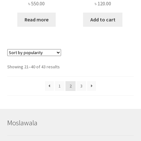
৳
550.00
৳
120.00
Read more
Add to cart
Sorted
Showing 21–40 of 43 results
by
popularity
1
2
3
Moslawala