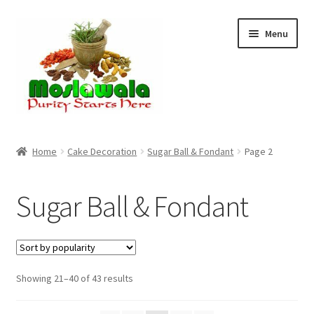
Skip
Skip
Menu
to
to
navigation
content
Home
Home
Cake Decoration
Sugar Ball & Fondant
Page 2
Cart
Sugar Ball & Fondant
Checkout
Discount Products
Sorted
Showing 21–40 of 43 results
My Account
by
popularity