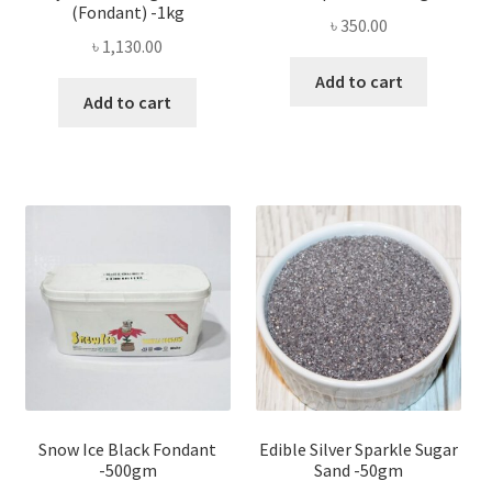
(Fondant) -1kg
৳
350.00
৳
1,130.00
Add to cart
Add to cart
Snow Ice Black Fondant
Edible Silver Sparkle Sugar
-500gm
Sand -50gm