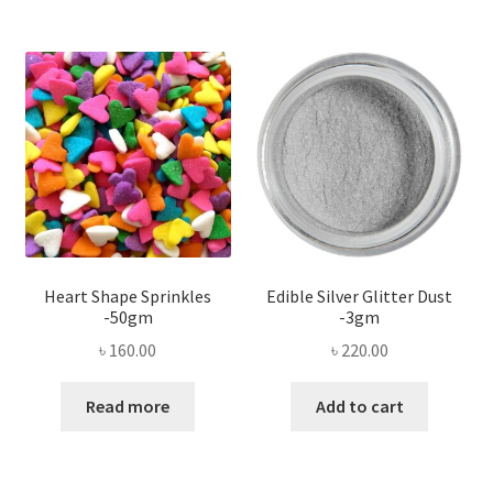
Heart Shape Sprinkles
Edible Silver Glitter Dust
-50gm
-3gm
৳
160.00
৳
220.00
Read more
Add to cart