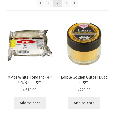
Privacy Policy
1
2
3
Recipe
Shop
Myice White Fondant (সাদা
Edible Golden Glitter Dust
ফন্ডেন্ট) -500gm
-3gm
৳
610.00
৳
220.00
Add to cart
Add to cart