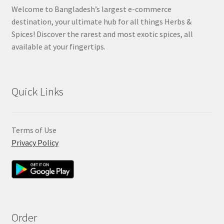
Welcome to Bangladesh’s largest e-commerce
destination, your ultimate hub for all things Herbs &
Spices! Discover the rarest and most exotic spices, all
available at your fingertips.
Quick Links
Terms of Use
Privacy Policy
Order