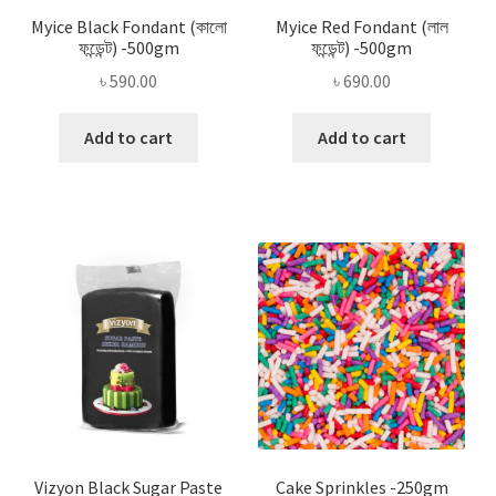
Myice Black Fondant (কালো
Myice Red Fondant (লাল
ফন্ডেন্ট) -500gm
ফন্ডেন্ট) -500gm
৳
590.00
৳
690.00
Add to cart
Add to cart
Vizyon Black Sugar Paste
Cake Sprinkles -250gm