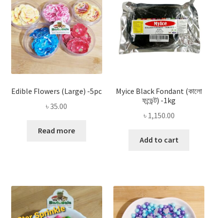
Edible Flowers (Large) -5pc
Myice Black Fondant (কালো
ফন্ডেন্ট) -1kg
৳
35.00
৳
1,150.00
Read more
Add to cart