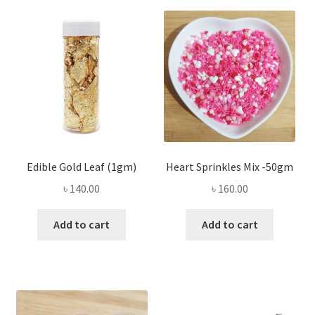
Edible Gold Leaf (1gm)
Heart Sprinkles Mix -50gm
৳
140.00
৳
160.00
Add to cart
Add to cart