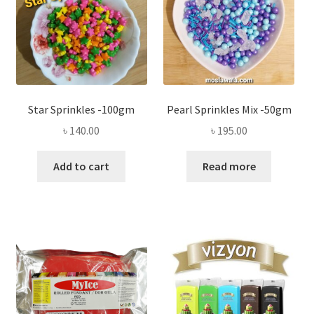
Star Sprinkles -100gm
Pearl Sprinkles Mix -50gm
৳
140.00
৳
195.00
Add to cart
Read more