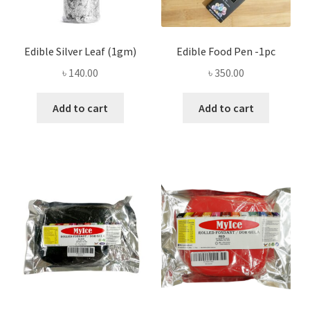
Edible Silver Leaf (1gm)
Edible Food Pen -1pc
৳
140.00
৳
350.00
Add to cart
Add to cart