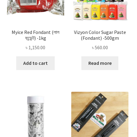
Myice Red Fondant (লাল
Vizyon Color Sugar Paste
ফন্ডেন্ট) -1kg
(Fondant) -500gm
৳
1,150.00
৳
560.00
Add to cart
Read more