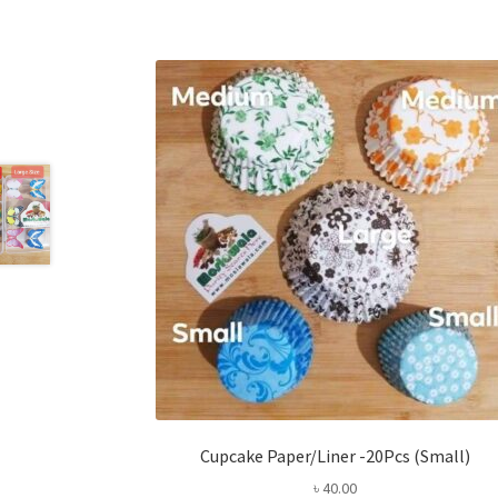
Cupcake Paper/Liner -20Pcs (Small)
৳
40.00