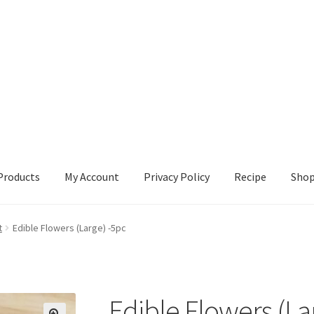
Products
My Account
Privacy Policy
Recipe
Sho
ccount
Privacy Policy
Recipe
Shop
t
Edible Flowers (Large) -5pc
Edible Flowers (La