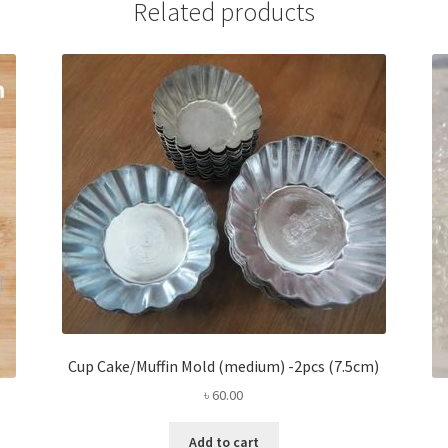
Related products
Cup Cake/Muffin Mold (medium) -2pcs (7.5cm)
৳
60.00
Add to cart