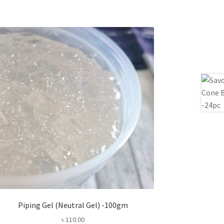
Piping Gel (Neutral Gel) -100gm
৳
110.00