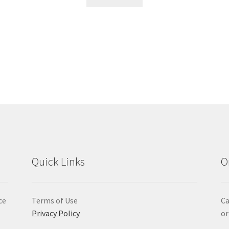
Quick Links
O
ce
Terms of Use
Ca
Privacy Policy
or