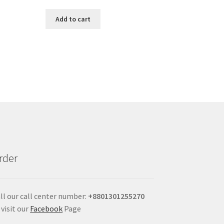
Add to cart
rder
ll our call center number:
+880
1301255270
 visit our
Facebook
Page