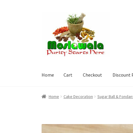
Skip
Skip
to
to
navigation
content
Home
Cart
Checkout
Discount 
Home
Cart
Checkout
Discount Products
My A
Home
Cake Decoration
Sugar Ball & Fondan