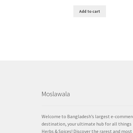
Add to cart
Moslawala
Welcome to Bangladesh’s largest e-commer
destination, your ultimate hub for all things
Herbs & Spices! Discover the rarest and most