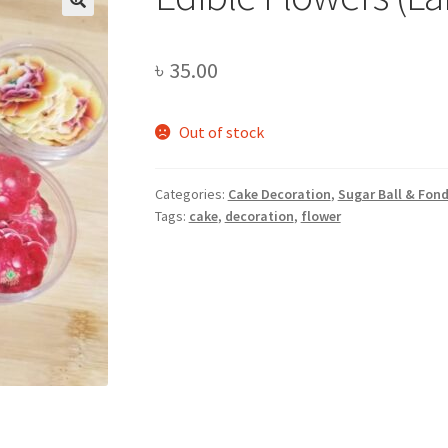
৳
35.00
Out of stock
Categories:
Cake Decoration
,
Sugar Ball & Fon
Tags:
cake
,
decoration
,
flower