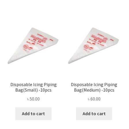
৳ 390.00.
৳ 375.00.
Disposable Icing Piping
Disposable Icing Piping
Bag(Small) -10pcs
Bag(Medium) -10pcs
৳
50.00
৳
60.00
Add to cart
Add to cart