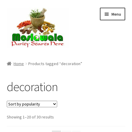
Skip
Skip
Menu
to
to
navigation
content
Home
Home
Products tagged “decoration”
Cart
decoration
Checkout
Discount Products
Sorted
Showing 1–20 of 30 results
My Account
by
popularity