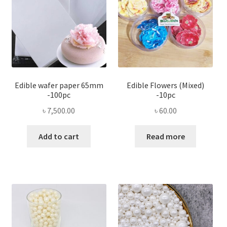
Edible wafer paper 65mm
Edible Flowers (Mixed)
-100pc
-10pc
৳
7,500.00
৳
60.00
Add to cart
Read more