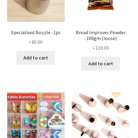
Specialised Nozzle -1pc
Bread Improver Powder
-100gm (loose)
৳
80.00
৳
110.00
Add to cart
Add to cart