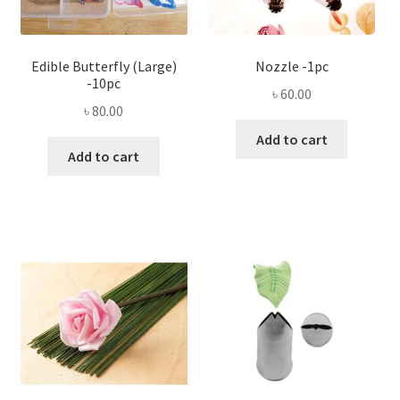
Edible Butterfly (Large)
Nozzle -1pc
-10pc
৳
60.00
৳
80.00
Add to cart
Add to cart