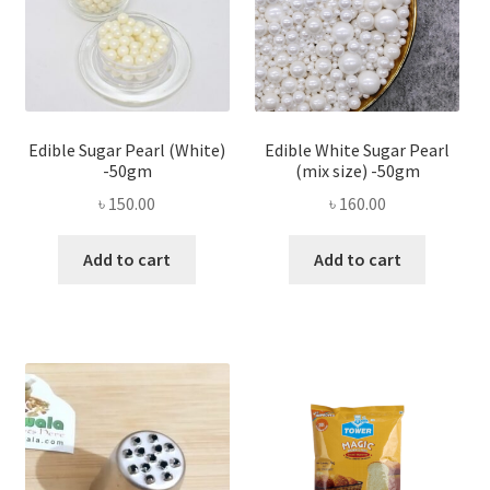
Edible Sugar Pearl (White)
Edible White Sugar Pearl
-50gm
(mix size) -50gm
৳
150.00
৳
160.00
Add to cart
Add to cart