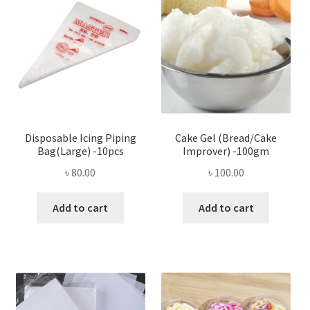
Disposable Icing Piping
Cake Gel (Bread/Cake
Bag(Large) -10pcs
Improver) -100gm
৳
80.00
৳
100.00
Add to cart
Add to cart