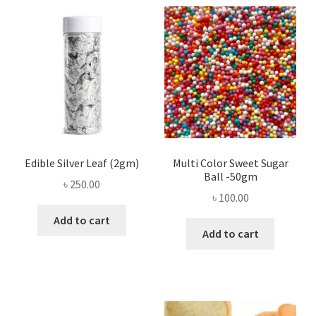
Edible Silver Leaf (2gm)
Multi Color Sweet Sugar
Ball -50gm
৳
250.00
৳
100.00
Add to cart
Add to cart