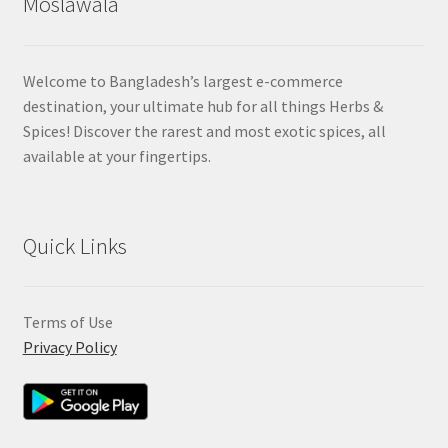
Moslawala
Welcome to Bangladesh’s largest e-commerce
destination, your ultimate hub for all things Herbs &
Spices! Discover the rarest and most exotic spices, all
available at your fingertips.
Quick Links
Terms of Use
Privacy Policy