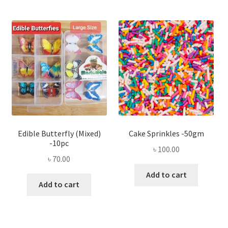
Edible Butterfly (Mixed)
Cake Sprinkles -50gm
-10pc
৳
100.00
৳
70.00
Add to cart
Add to cart