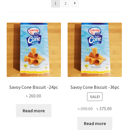
Privacy Policy
1
2
Recipe
Shop
Savoy Cone Biscuit -24pc
Savoy Cone Biscuit -36pc
৳
260.00
SALE!
Original
Current
৳
390.00
৳
375.00
Read more
price
price
was:
is:
Read more