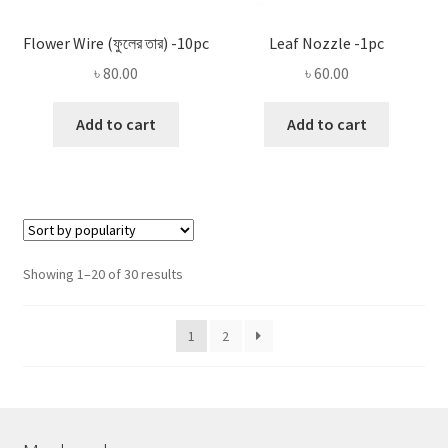
Flower Wire (ফুলের তার) -10pc
Leaf Nozzle -1pc
৳
80.00
৳
60.00
Add to cart
Add to cart
Sorted
Showing 1–20 of 30 results
by
popularity
1
2