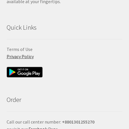
available at your fingertips.
Quick Links
Terms of Use
Privacy Policy
Order
Call our call center number:
+880
1301255270
or visit our
Facebook
Page