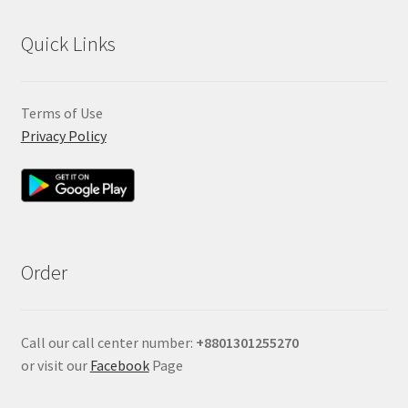
Quick Links
Terms of Use
Privacy Policy
Order
Call our call center number:
+880
1301255270
or visit our
Facebook
Page