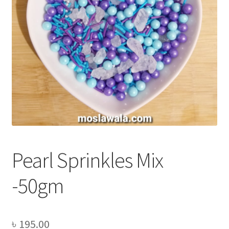
Privacy Policy
Recipe
Shop
Pearl Sprinkles Mix
-50gm
৳
195.00