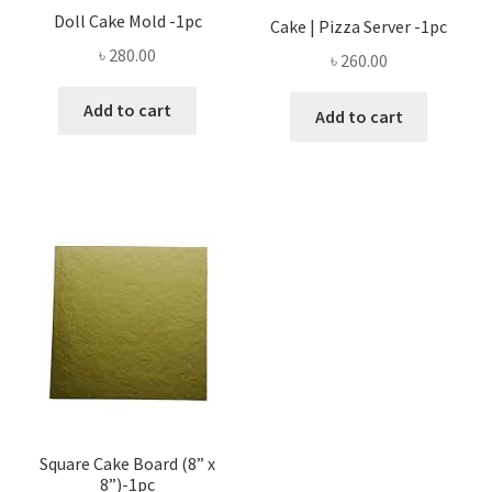
Doll Cake Mold -1pc
Cake | Pizza Server -1pc
৳
280.00
৳
260.00
Add to cart
Add to cart
Square Cake Board (8” x
8”)-1pc