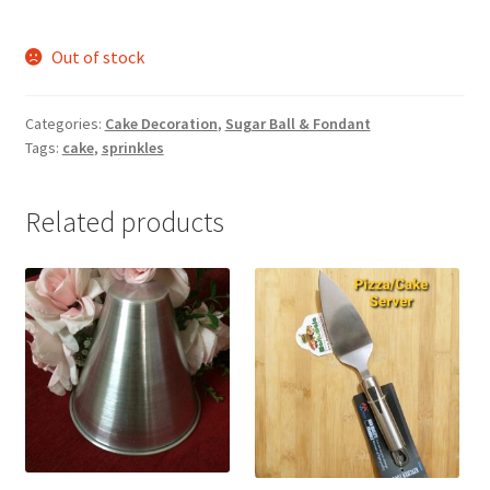
Out of stock
Categories:
Cake Decoration
,
Sugar Ball & Fondant
Tags:
cake
,
sprinkles
Related products