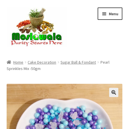
Skip
Skip
Menu
to
to
navigation
content
Home
Home
Cake Decoration
Sugar Ball & Fondant
Pearl
Sprinkles Mix -50gm
Cart
Checkout
Discount Products
My Account