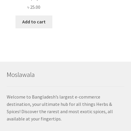
৳
25.00
Add to cart
Moslawala
Welcome to Bangladesh’s largest e-commerce
destination, your ultimate hub for all things Herbs &
Spices! Discover the rarest and most exotic spices, all
available at your fingertips.