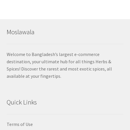
Moslawala
Welcome to Bangladesh’s largest e-commerce
destination, your ultimate hub for all things Herbs &
Spices! Discover the rarest and most exotic spices, all
available at your fingertips.
Quick Links
Terms of Use