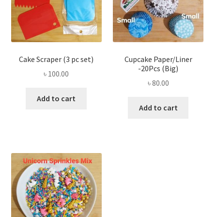
Cake Scraper (3 pc set)
Cupcake Paper/Liner
-20Pcs (Big)
৳
100.00
৳
80.00
Add to cart
Add to cart