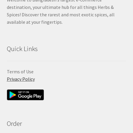
destination, your ultimate hub for all things Herbs &
Spices! Discover the rarest and most exotic spices, all
available at your fingertips.
Quick Links
Terms of Use
Privacy Policy
Order