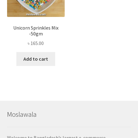
Unicorn Sprinkles Mix
-50gm
৳
165.00
Add to cart
Moslawala
Welcome to Bangladesh’s largest e-commerce