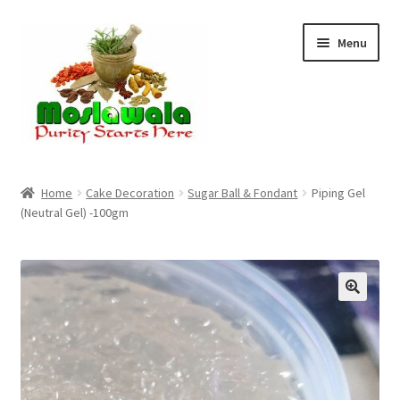
Skip
Skip
Menu
to
to
navigation
content
Home
Home
Cake Decoration
Sugar Ball & Fondant
Piping Gel
(Neutral Gel) -100gm
Cart
Checkout
Discount Products
My Account