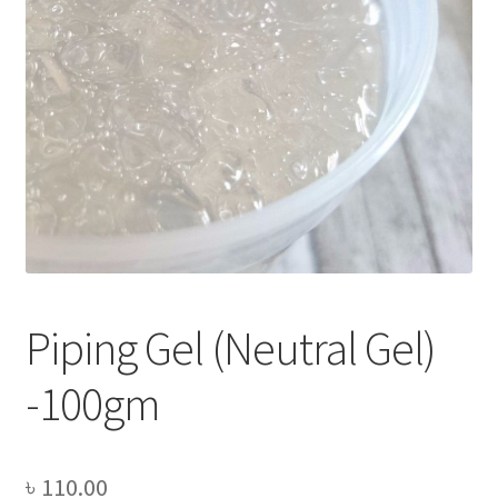
Privacy Policy
Recipe
Shop
Piping Gel (Neutral Gel)
-100gm
৳
110.00