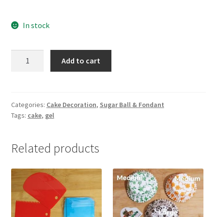
In stock
Piping
Add to cart
Gel
(Neutral
Gel)
-100gm
Categories:
Cake Decoration
,
Sugar Ball & Fondant
Tags:
cake
,
gel
quantity
Related products