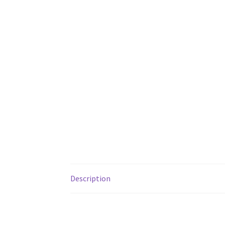
Description