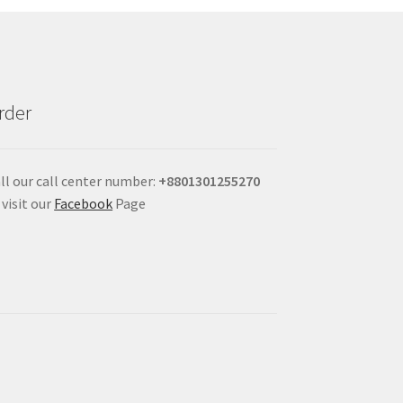
rder
ll our call center number:
+880
1301255270
 visit our
Facebook
Page