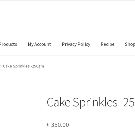
Products
My Account
Privacy Policy
Recipe
Sho
ccount
Privacy Policy
Recipe
Shop
Cake Sprinkles -250gm
Cake Sprinkles -2
৳
350.00