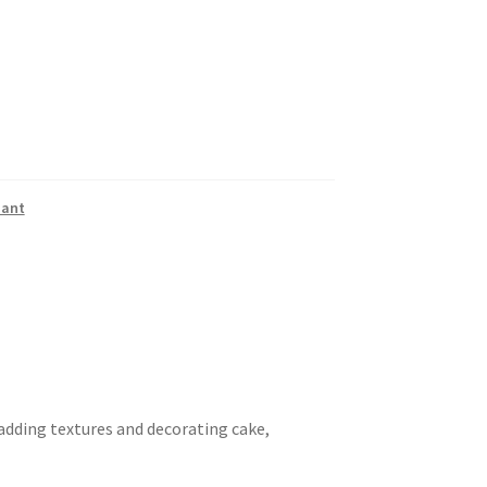
dant
 adding textures and decorating cake,