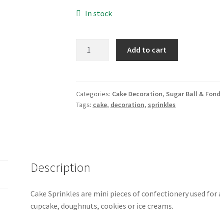
In stock
Cake
Add to cart
Sprinkles
-250gm
quantity
Categories:
Cake Decoration
,
Sugar Ball & Fon
Tags:
cake
,
decoration
,
sprinkles
Description
Cake Sprinkles are mini pieces of confectionery used for
cupcake, doughnuts, cookies or ice creams.