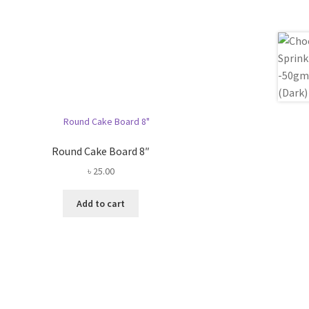
Round Cake Board 8″
৳
25.00
Add to cart