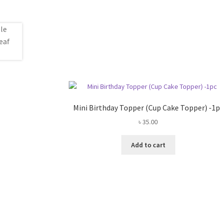
Mini Birthday Topper (Cup Cake Topper) -1p
৳
35.00
Add to cart