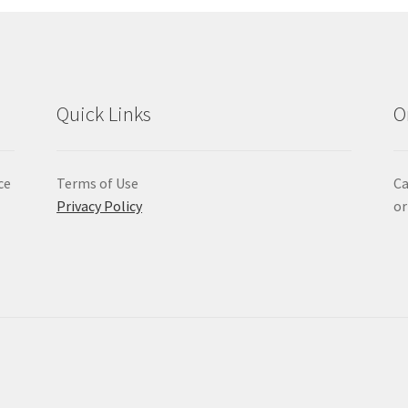
Quick Links
O
ce
Terms of Use
Ca
Privacy Policy
or