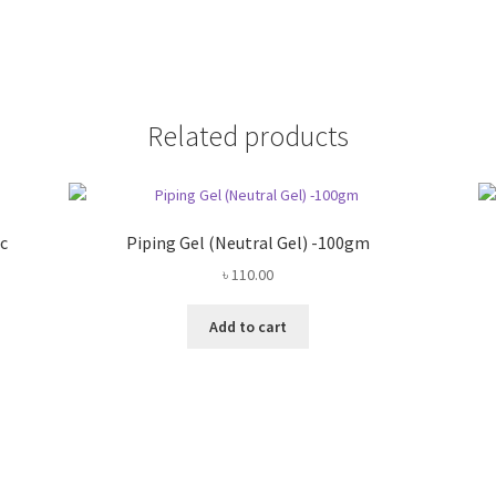
Related products
c
Piping Gel (Neutral Gel) -100gm
৳
110.00
Add to cart