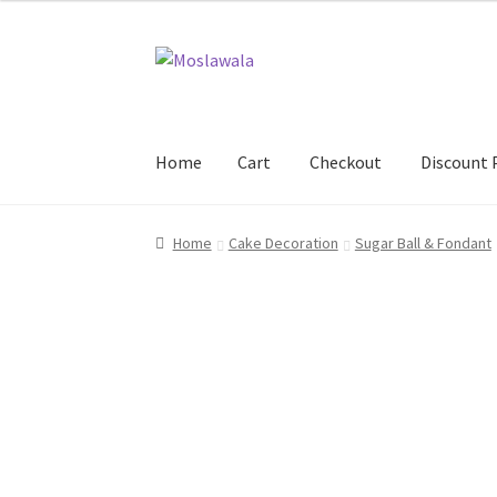
Skip
Skip
to
to
navigation
content
Home
Cart
Checkout
Discount 
Home
Cart
Checkout
Discount Products
My A
Home
Cake Decoration
Sugar Ball & Fondant