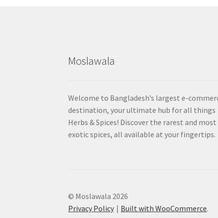
Moslawala
Welcome to Bangladesh’s largest e-commer
destination, your ultimate hub for all things
Herbs & Spices! Discover the rarest and most
exotic spices, all available at your fingertips.
© Moslawala 2026
Privacy Policy
Built with WooCommerce
.