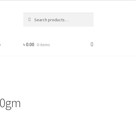
Search
Search
for:
p
৳
0.00
0 items
50gm