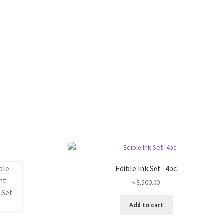
Edible Ink Set -4pc
৳
3,500.00
Add to cart