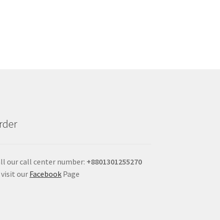
rder
ll our call center number:
+880
1301255270
 visit our
Facebook
Page