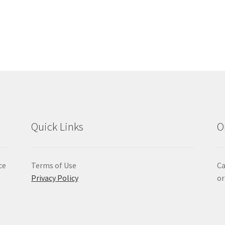
Quick Links
O
ce
Terms of Use
Ca
Privacy Policy
or