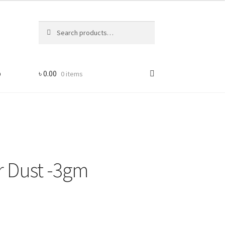
Search
Search
for:
p
৳
0.00
0 items
er Dust -3gm