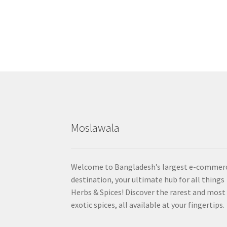
Moslawala
Welcome to Bangladesh’s largest e-commer
destination, your ultimate hub for all things
Herbs & Spices! Discover the rarest and most
exotic spices, all available at your fingertips.