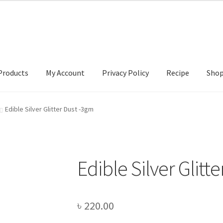
Products
My Account
Privacy Policy
Recipe
Sho
ccount
Privacy Policy
Recipe
Shop
Edible Silver Glitter Dust -3gm
Edible Silver Glitt
৳
220.00