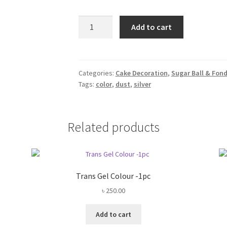
Edible
Add to cart
Silver
Glitter
Dust
-3gm
Categories:
Cake Decoration
,
Sugar Ball & Fon
Tags:
color
,
dust
,
silver
quantity
Related products
Trans Gel Colour -1pc
৳
250.00
Add to cart