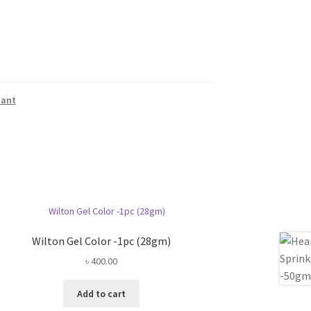
dant
Wilton Gel Color -1pc (28gm)
৳
400.00
Add to cart