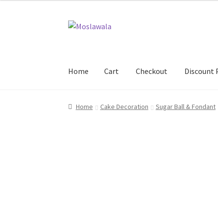
Skip
Skip
to
to
navigation
content
Home
Cart
Checkout
Discount 
Home
Cart
Checkout
Discount Products
My A
Home
Cake Decoration
Sugar Ball & Fondant