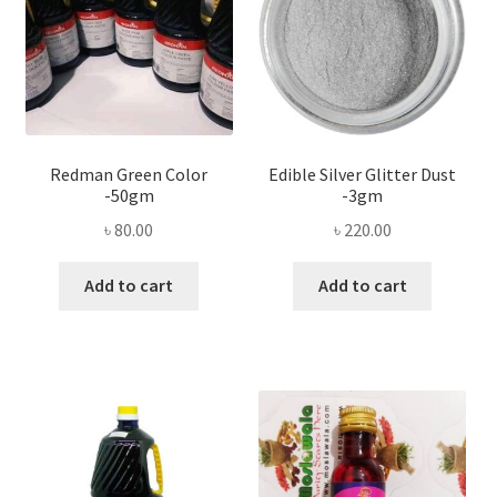
Redman Green Color
Edible Silver Glitter Dust
-50gm
-3gm
৳
80.00
৳
220.00
Add to cart
Add to cart