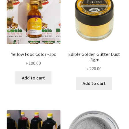
Yellow Food Color -1pc
Edible Golden Glitter Dust
-3gm
৳
100.00
৳
220.00
Add to cart
Add to cart