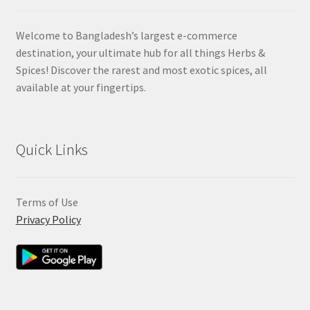
Welcome to Bangladesh’s largest e-commerce
destination, your ultimate hub for all things Herbs &
Spices! Discover the rarest and most exotic spices, all
available at your fingertips.
Quick Links
Terms of Use
Privacy Policy