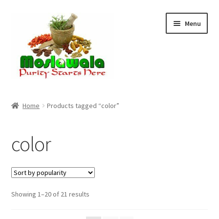
Skip
Skip
Menu
to
to
navigation
content
Home
Home
Products tagged “color”
Cart
color
Checkout
Discount Products
Sorted
Showing 1–20 of 21 results
My Account
by
popularity