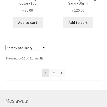
Color -1pc
Sand -50gm
৳
90.00
৳
120.00
Add to cart
Add to cart
Sorted
Showing 1–20 of 21 results
by
popularity
1
2
Moslawala