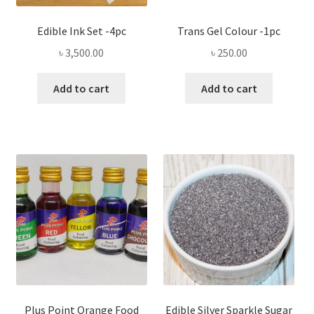
Edible Ink Set -4pc
Trans Gel Colour -1pc
৳
3,500.00
৳
250.00
Add to cart
Add to cart
Plus Point Orange Food
Edible Silver Sparkle Sugar