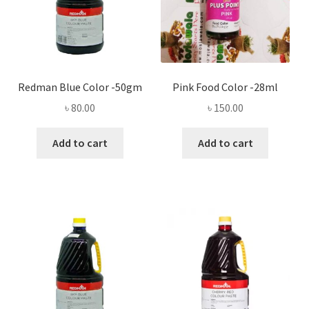
Redman Blue Color -50gm
Pink Food Color -28ml
৳
80.00
৳
150.00
Add to cart
Add to cart