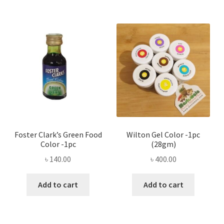
Foster Clark’s Green Food
Wilton Gel Color -1pc
Color -1pc
(28gm)
৳
140.00
৳
400.00
Add to cart
Add to cart