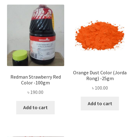
Orange Dust Color (Jorda
Redman Strawberry Red
Rong) -25gm
Color -100gm
৳
100.00
৳
190.00
Add to cart
Add to cart