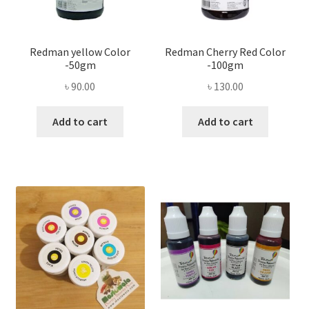
Redman yellow Color
Redman Cherry Red Color
-50gm
-100gm
৳
90.00
৳
130.00
Add to cart
Add to cart