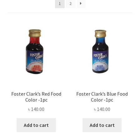
Privacy Policy
1
2
Recipe
Shop
Foster Clark’s Red Food
Foster Clark’s Blue Food
Color -1pc
Color -1pc
৳
140.00
৳
140.00
Add to cart
Add to cart