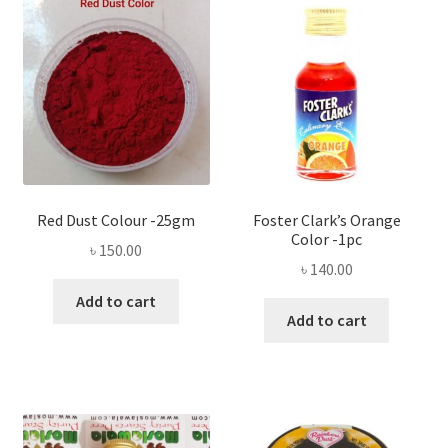
Red Dust Colour -25gm
Foster Clark’s Orange
Color -1pc
৳
150.00
৳
140.00
Add to cart
Add to cart