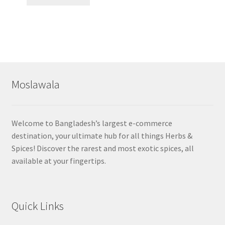
Moslawala
Welcome to Bangladesh’s largest e-commerce
destination, your ultimate hub for all things Herbs &
Spices! Discover the rarest and most exotic spices, all
available at your fingertips.
Quick Links