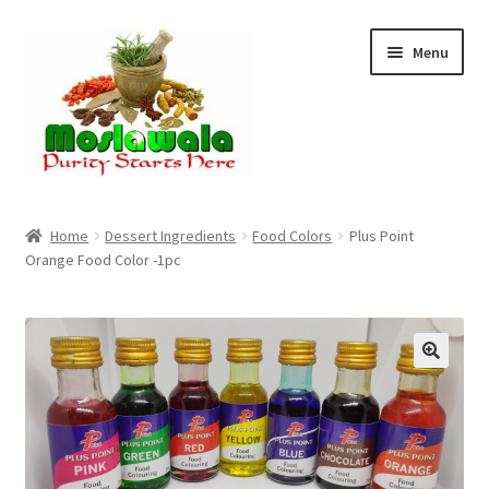
Skip
Skip
Menu
to
to
navigation
content
Home
Home
Dessert Ingredients
Food Colors
Plus Point
Orange Food Color -1pc
Cart
Checkout
Discount Products
My Account