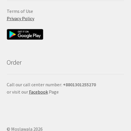
Terms of Use
Privacy Policy
Order
Call our call center number:
+880
1301255270
or visit our
Facebook
Page
© Moslawala 2026