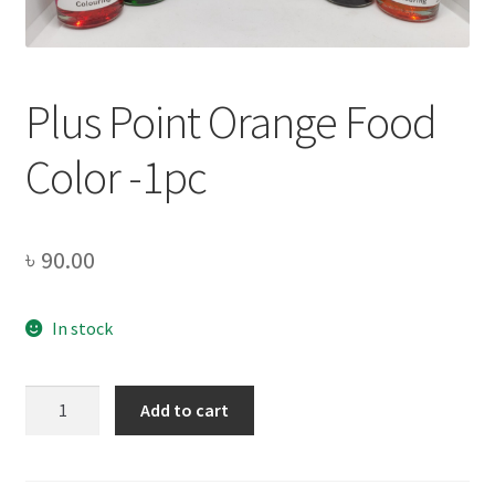
Privacy Policy
Recipe
Plus Point Orange Food
Shop
Color -1pc
৳
90.00
In stock
Plus
Add to cart
Point
Orange
Food