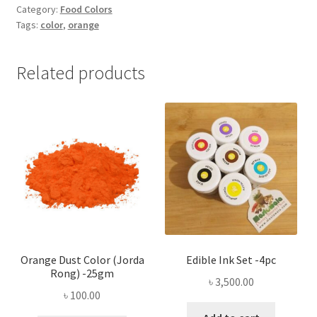
Color
Category:
Food Colors
Tags:
color
,
orange
-1pc
quantity
Related products
Orange Dust Color (Jorda
Edible Ink Set -4pc
Rong) -25gm
৳
3,500.00
৳
100.00