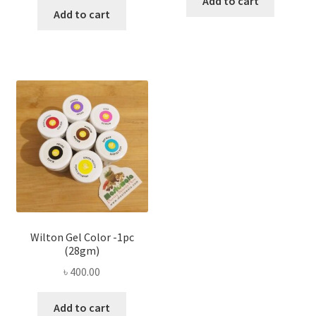
Add to cart
Add to cart
Wilton Gel Color -1pc
(28gm)
৳
400.00
Add to cart