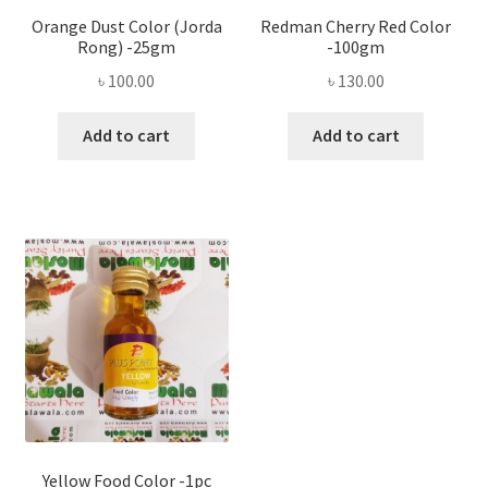
Orange Dust Color (Jorda
Redman Cherry Red Color
Rong) -25gm
-100gm
৳
100.00
৳
130.00
Add to cart
Add to cart
Yellow Food Color -1pc