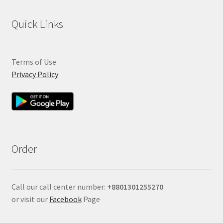
Quick Links
Terms of Use
Privacy Policy
Order
Call our call center number:
+880
1301255270
or visit our
Facebook
Page