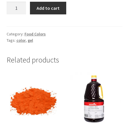
Trans
Add to cart
Gel
Colour
-1pc
quantity
Category:
Food Colors
Tags:
color
,
gel
Related products