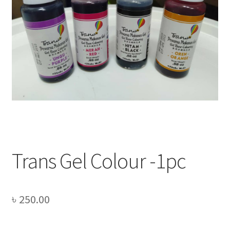
Privacy Policy
Recipe
Shop
Trans Gel Colour -1pc
৳
250.00