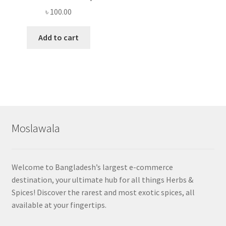
৳
100.00
Add to cart
Moslawala
Welcome to Bangladesh’s largest e-commerce
destination, your ultimate hub for all things Herbs &
Spices! Discover the rarest and most exotic spices, all
available at your fingertips.