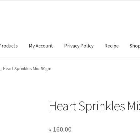
Products
My Account
Privacy Policy
Recipe
Sho
ccount
Privacy Policy
Recipe
Shop
Heart Sprinkles Mix -50gm
Heart Sprinkles M
৳
160.00