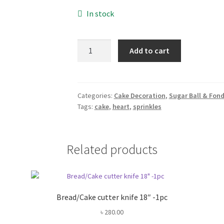
In stock
Heart
Add to cart
Sprinkles
Mix
-50gm
quantity
Categories:
Cake Decoration
,
Sugar Ball & Fon
Tags:
cake
,
heart
,
sprinkles
Related products
Bread/Cake cutter knife 18″ -1pc
৳
280.00