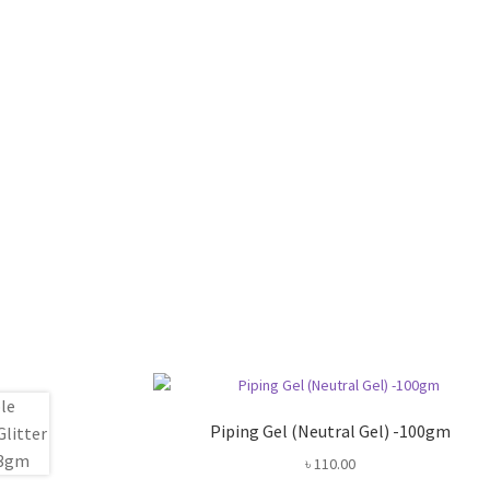
Piping Gel (Neutral Gel) -100gm
৳
110.00