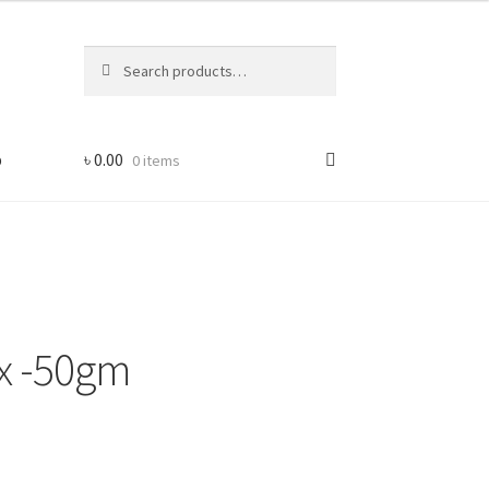
Search
Search
for:
p
৳
0.00
0 items
ix -50gm