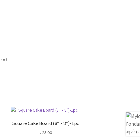
dant
Square Cake Board (8” x 8”)-1pc
৳
25.00