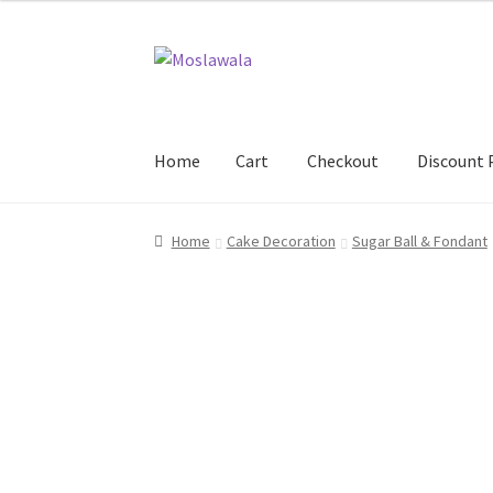
Skip
Skip
to
to
navigation
content
Home
Cart
Checkout
Discount 
Home
Cart
Checkout
Discount Products
My A
Home
Cake Decoration
Sugar Ball & Fondant