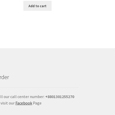
Add to cart
rder
ll our call center number:
+880
1301255270
 visit our
Facebook
Page