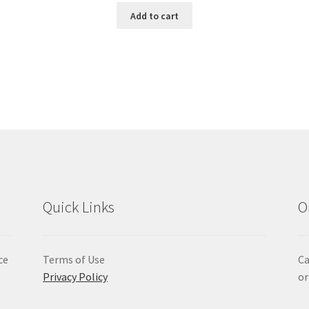
Add to cart
Quick Links
O
ce
Terms of Use
Ca
Privacy Policy
or