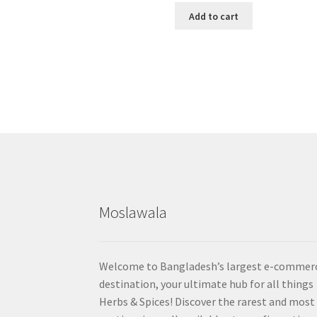
Add to cart
Moslawala
Welcome to Bangladesh’s largest e-commer
destination, your ultimate hub for all things
Herbs & Spices! Discover the rarest and most