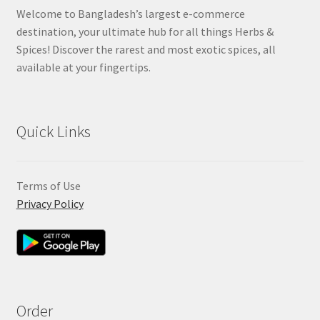
Welcome to Bangladesh’s largest e-commerce
destination, your ultimate hub for all things Herbs &
Spices! Discover the rarest and most exotic spices, all
available at your fingertips.
Quick Links
Terms of Use
Privacy Policy
Order