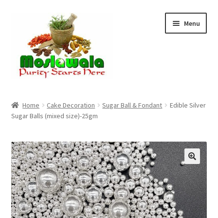
Skip
Skip
Menu
to
to
navigation
content
Home
Home
Cake Decoration
Sugar Ball & Fondant
Edible Silver
Sugar Balls (mixed size)-25gm
Cart
Checkout
Discount Products
My Account