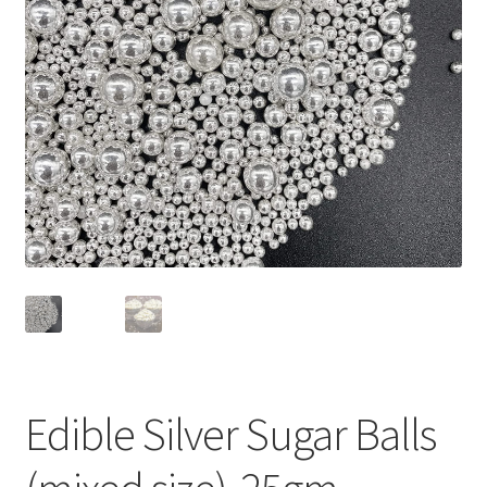
Privacy Policy
Recipe
Shop
Edible Silver Sugar Balls