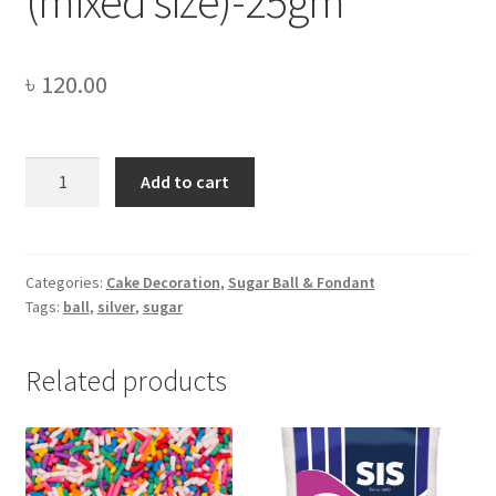
(mixed size)-25gm
৳
120.00
Edible
Add to cart
Silver
Sugar
Balls
(mixed
Categories:
Cake Decoration
,
Sugar Ball & Fondant
Tags:
ball
,
silver
,
sugar
size)-25gm
quantity
Related products