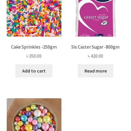
Cake Sprinkles -250gm
Sis Caster Sugar -800gm
৳
350.00
৳
420.00
Add to cart
Read more