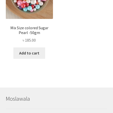
Mix Size colored Sugar
Pearl -50gm
৳
185.00
Add to cart
Moslawala