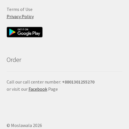
Terms of Use
Privacy Policy
Order
Call our call center number:
+880
1301255270
or visit our
Facebook
Page
© Moslawala 2026