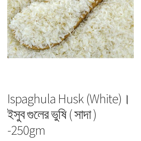
Privacy Policy
Recipe
Shop
Ispaghula Husk (White)।
ইসুব গুলের ভুষি ( সাদা )
-250gm