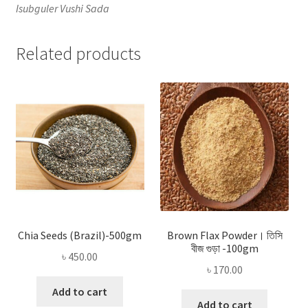
Isubguler Vushi Sada
Related products
Chia Seeds (Brazil)-500gm
Brown Flax Powder। তিসি
বীজ গুড়া -100gm
৳
450.00
৳
170.00
Add to cart
Add to cart