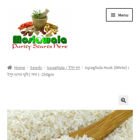
Skip
Skip
Menu
to
to
navigation
content
Home
Home
Seeds
Ispaghula। ইসুব গুল
Ispaghula Husk (White)।
ইসুব গুলের ভুষি ( সাদা ) -250gm
Cart
Checkout
Discount Products
My Account