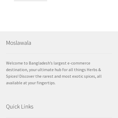
Moslawala
Welcome to Bangladesh’s largest e-commerce
destination, your ultimate hub for all things Herbs &
Spices! Discover the rarest and most exotic spices, all
available at your fingertips.
Quick Links