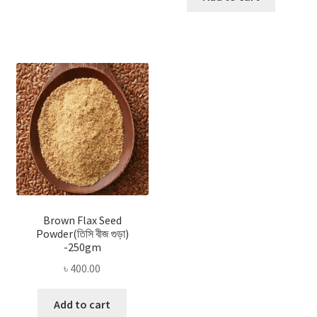
Brown Flax Seed
Powder(তিসি বীজ গুড়া)
-250gm
৳
400.00
Add to cart