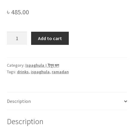
৳
485.00
Ispaghula
Add to cart
Husk
(White)।
ইসুব
গুলের
Category:
Ispaghula। ইসুব গুল
Tags:
drinks
,
ispaghula
,
ramadan
ভুষি
(
সাদা
)
Description
-250gm
quantity
Description