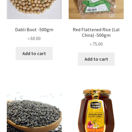
Dabli Boot -500gm
Red Flattened Rice (Lal
Chira) -500gm
৳
60.00
৳
75.00
Add to cart
Add to cart