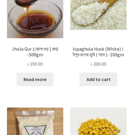
Jhola Gur (ঝোলা গুড় | রাব)
Ispaghula Husk (White)।
-500gm
ইসুব গুলের ভুষি ( সাদা ) -100gm
৳
190.00
৳
200.00
Read more
Add to cart