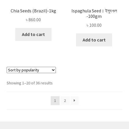
Chia Seeds (Brazil)-1kg
Ispaghula Seed। ইসুব গুল
-100gm
৳
860.00
৳
100.00
Add to cart
Add to cart
Sorted
Showing 1–20 of 36 results
by
popularity
1
2