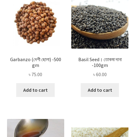
Garbanzo (দেশী ছোলা) -500
Basil Seed। তোকমা দানা
gm
-100gm
৳
75.00
৳
60.00
Add to cart
Add to cart