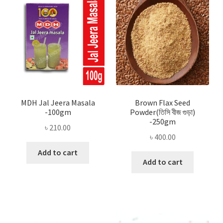
MDH Jal Jeera Masala
Brown Flax Seed
-100gm
Powder(তিসি বীজ গুড়া)
-250gm
৳
210.00
৳
400.00
Add to cart
Add to cart