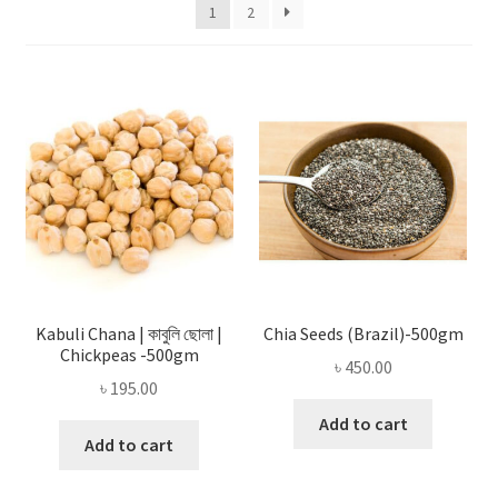
Privacy Policy
1
2
Recipe
Shop
Kabuli Chana | কাবুলি ছোলা |
Chia Seeds (Brazil)-500gm
Chickpeas -500gm
৳
450.00
৳
195.00
Add to cart
Add to cart