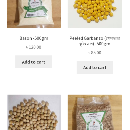
Bason -500gm
Peeled Garbanzo (খোসাছাড়া
বুটের ডাল) -500gm
৳
120.00
৳
85.00
Add to cart
Add to cart