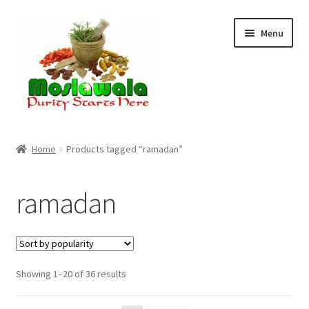
Skip
Skip
Menu
to
to
navigation
content
Home
Home
Products tagged “ramadan”
Cart
ramadan
Checkout
Discount Products
Sorted
Showing 1–20 of 36 results
My Account
by
popularity