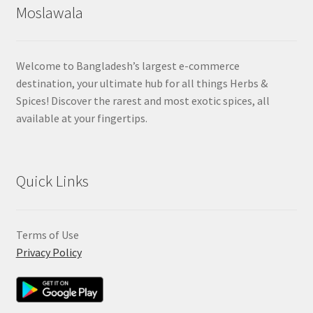
Moslawala
Welcome to Bangladesh’s largest e-commerce
destination, your ultimate hub for all things Herbs &
Spices! Discover the rarest and most exotic spices, all
available at your fingertips.
Quick Links
Terms of Use
Privacy Policy