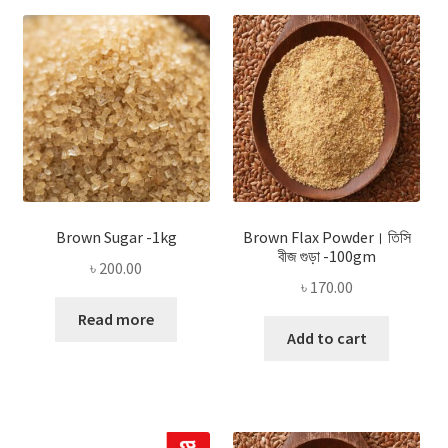
Brown Sugar -1kg
Brown Flax Powder। তিসি
বীজ গুড়া -100gm
৳
200.00
৳
170.00
Read more
Add to cart