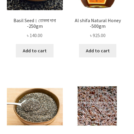
Basil Seed। তোকমা দানা
Al shifa Natural Honey
-250gm
-500gm
৳
140.00
৳
925.00
Add to cart
Add to cart