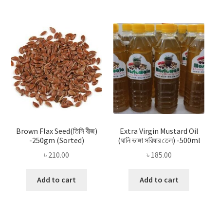
Brown Flax Seed(তিসি বীজ)
Extra Virgin Mustard Oil
-250gm (Sorted)
(ঘানি ভাঙ্গা সরিষার তেল) -500ml
৳
210.00
৳
185.00
Add to cart
Add to cart