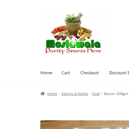
Skip
Skip
to
to
navigation
content
Home
Cart
Checkout
Discount 
Home
Cart
Checkout
Discount Products
My A
Home
Spices & Herbs
Daal
Bason -500gm