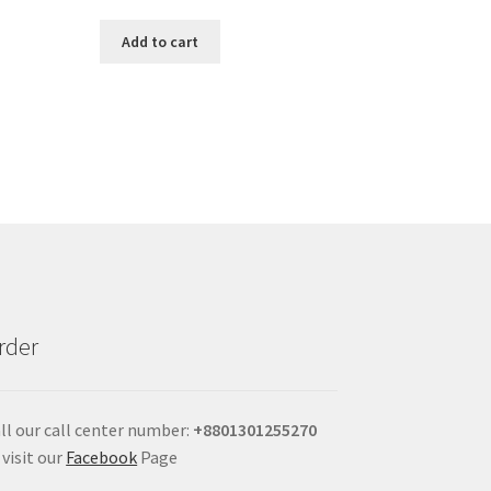
Add to cart
rder
ll our call center number:
+880
1301255270
 visit our
Facebook
Page