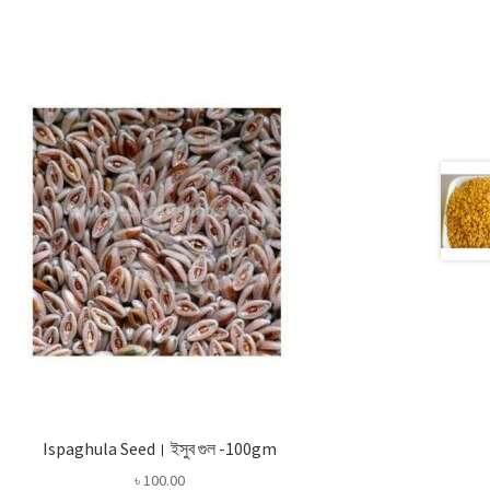
Ispaghula Seed। ইসুব গুল -100gm
৳
100.00