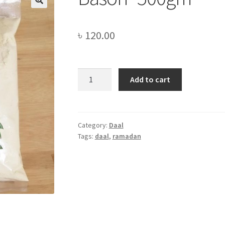
৳
120.00
Bason
Add to cart
-500gm
quantity
Category:
Daal
Tags:
daal
,
ramadan