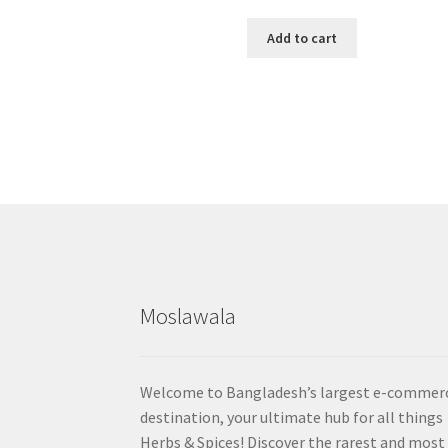
Add to cart
Moslawala
Welcome to Bangladesh’s largest e-commer
destination, your ultimate hub for all things
Herbs & Spices! Discover the rarest and most