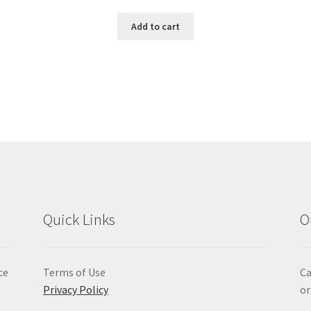
Add to cart
Quick Links
O
ce
Terms of Use
Ca
Privacy Policy
or