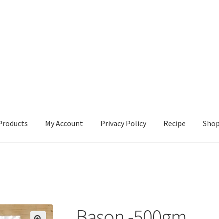
Products
My Account
Privacy Policy
Recipe
Sho
ccount
Privacy Policy
Recipe
Shop
Bason -500gm