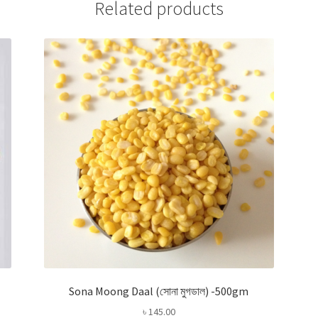
Related products
Sona Moong Daal (সোনা মুগডাল) -500gm
৳
145.00