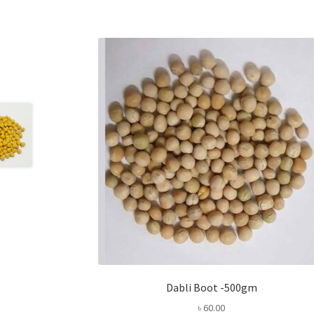
Dabli Boot -500gm
৳
60.00