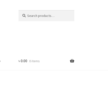
Search
Search
for:
p
৳
0.00
0 items