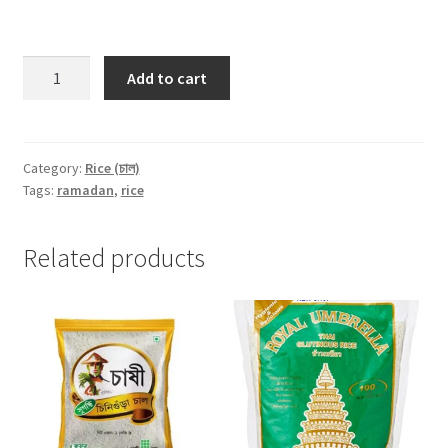
Red
Add to cart
Flattened
Rice
(Lal
Chira)
Category:
Rice (চাল)
Tags:
ramadan
,
rice
-500gm
quantity
Related products