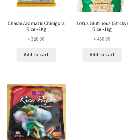
Chashi Aromatic Chinigura
Lotus Glutinous (Sticky)
Rice -2Kg
Rice -1kg
৳
320.00
৳
450.00
Add to cart
Add to cart