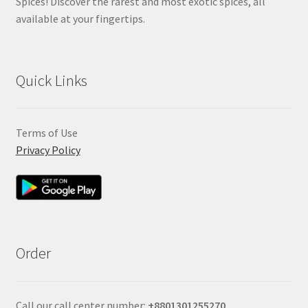
Spices! Discover the rarest and most exotic spices, all
available at your fingertips.
Quick Links
Terms of Use
Privacy Policy
Order
Call our call center number:
+880
1301255270