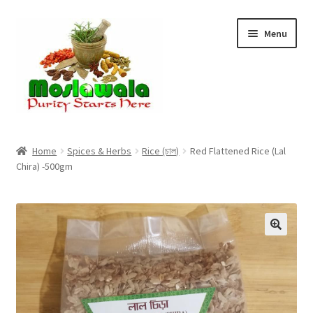
Skip
Skip
Menu
to
to
navigation
content
Home
Home
Spices & Herbs
Rice (চাল)
Red Flattened Rice (Lal
Chira) -500gm
Cart
Checkout
Discount Products
My Account