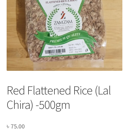
Privacy Policy
Recipe
Shop
Red Flattened Rice (Lal
Chira) -500gm
৳
75.00