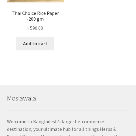
Thai Choice Rice Paper
-200 gm
৳
590.00
Add to cart
Moslawala
Welcome to Bangladesh’s largest e-commerce
destination, your ultimate hub for all things Herbs &