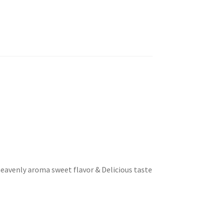
heavenly aroma sweet flavor & Delicious taste