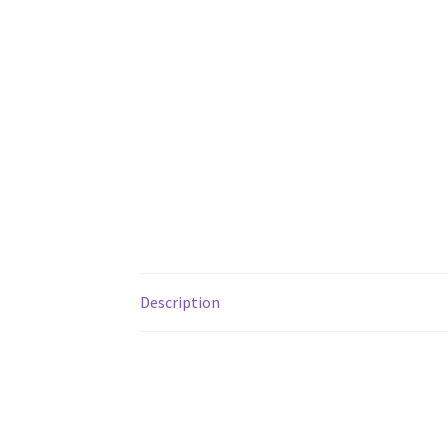
Description