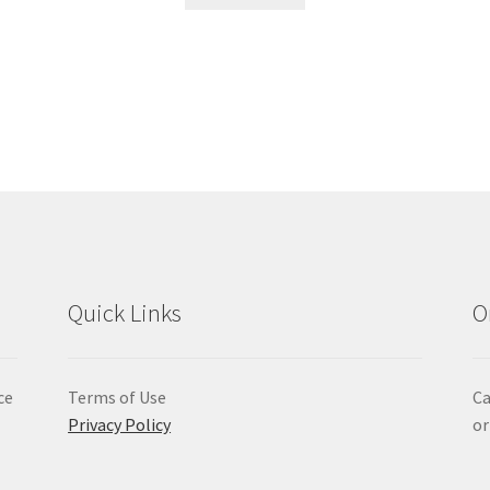
Quick Links
O
ce
Terms of Use
Ca
Privacy Policy
or