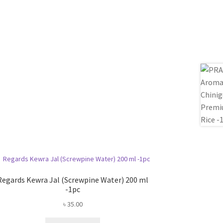
Regards Kewra Jal (Screwpine Water) 200 ml
-1pc
৳
35.00