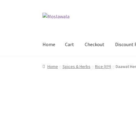
Skip
Skip
to
to
navigation
content
Home
Cart
Checkout
Discount 
Home
Cart
Checkout
Discount Products
My A
Home
Spices & Herbs
Rice (চাল)
Daawat Her