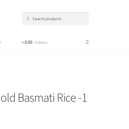
Search
Search
for:
p
৳
0.00
0 items
old Basmati Rice -1