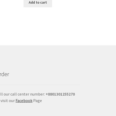
Add to cart
rder
ll our call center number:
+880
1301255270
 visit our
Facebook
Page