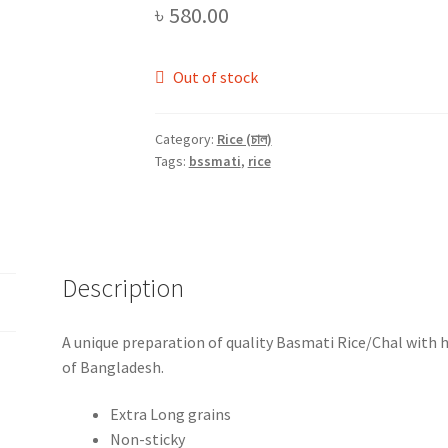
৳
580.00
Out of stock
Category:
Rice (চাল)
Tags:
bssmati
,
rice
Description
A unique preparation of quality Basmati Rice/Chal with 
of Bangladesh.
Extra Long grains
Non-sticky