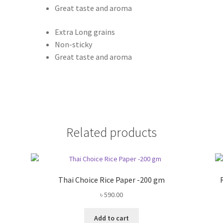
Great taste and aroma
Extra Long grains
Non-sticky
Great taste and aroma
Related products
Thai Choice Rice Paper -200 gm
৳
590.00
Add to cart