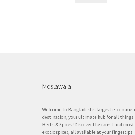
Moslawala
Welcome to Bangladesh’s largest e-commer
destination, your ultimate hub for all things
Herbs & Spices! Discover the rarest and most
exotic spices, all available at your fingertips.