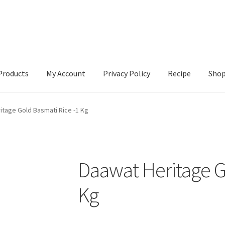
Products
My Account
Privacy Policy
Recipe
Sho
ccount
Privacy Policy
Recipe
Shop
itage Gold Basmati Rice -1 Kg
Daawat Heritage G
Kg