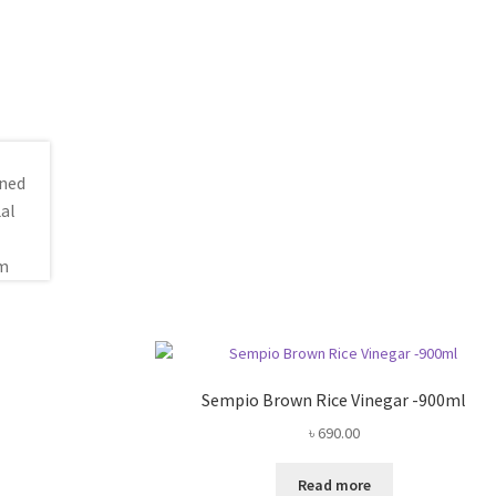
Sempio Brown Rice Vinegar -900ml
৳
690.00
Read more