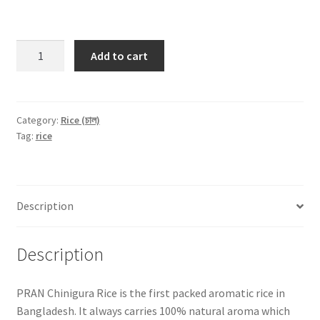
PRAN
Add to cart
Aromatic
Chinigura
Premium
Rice
Category:
Rice (চাল)
Tag:
rice
-1Kg
quantity
Description
Description
PRAN Chinigura Rice is the first packed aromatic rice in
Bangladesh. It always carries 100% natural aroma which