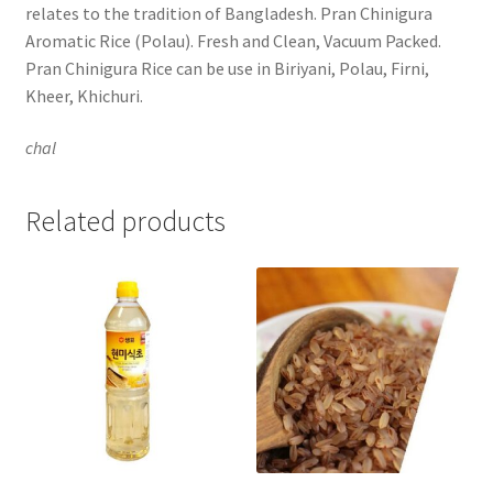
relates to the tradition of Bangladesh. Pran Chinigura
Aromatic Rice (Polau). Fresh and Clean, Vacuum Packed.
Pran Chinigura Rice can be use in Biriyani, Polau, Firni,
Kheer, Khichuri.
chal
Related products