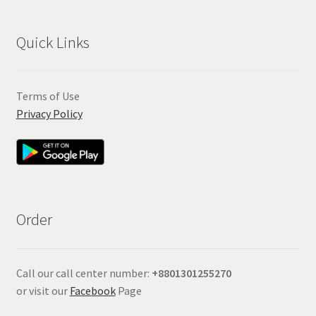
Quick Links
Terms of Use
Privacy Policy
Order
Call our call center number:
+880
1301255270
or visit our
Facebook
Page