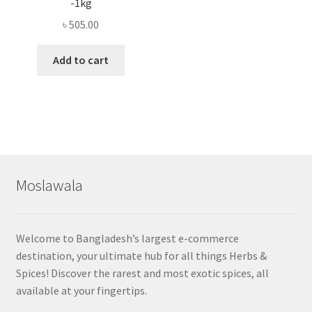
-1kg
৳
505.00
Add to cart
Moslawala
Welcome to Bangladesh’s largest e-commerce
destination, your ultimate hub for all things Herbs &
Spices! Discover the rarest and most exotic spices, all
available at your fingertips.