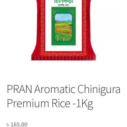
Privacy Policy
Recipe
Shop
PRAN Aromatic Chinigura
Premium Rice -1Kg
৳
165.00