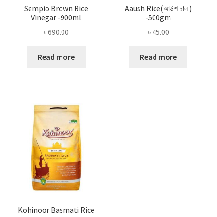
Sempio Brown Rice
Aaush Rice(আউশ চাল )
Vinegar -900ml
-500gm
৳
690.00
৳
45.00
Read more
Read more
Kohinoor Basmati Rice