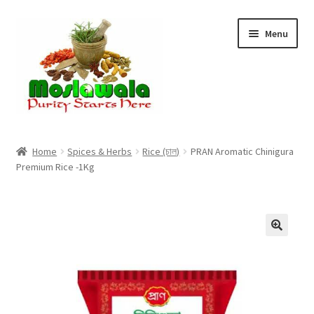
Skip
Skip
Menu
to
to
navigation
content
Home
Home
Spices & Herbs
Rice (চাল)
PRAN Aromatic Chinigura
Premium Rice -1Kg
Cart
Checkout
Discount Products
My Account