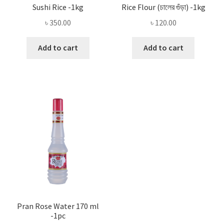
Sushi Rice -1kg
Rice Flour (চালের গুঁড়া) -1kg
৳
350.00
৳
120.00
Add to cart
Add to cart
Pran Rose Water 170 ml
-1pc