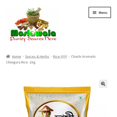
Skip
Skip
Menu
to
to
navigation
content
Home
Home
Spices & Herbs
Rice (চাল)
Chashi Aromatic
Chinigura Rice -1kg
Cart
Checkout
Discount Products
My Account