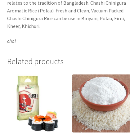
relates to the tradition of Bangladesh. Chashi Chinigura
Aromatic Rice (Polau). Fresh and Clean, Vacuum Packed.
Chashi Chinigura Rice can be use in Biriyani, Polau, Firni,
Kheer, Khichuri.
chal
Related products