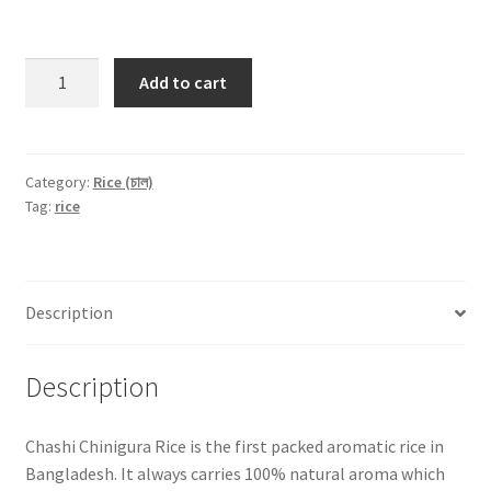
Chashi
Add to cart
Aromatic
Chinigura
Rice
-1kg
Category:
Rice (চাল)
Tag:
rice
quantity
Description
Description
Chashi Chinigura Rice is the first packed aromatic rice in
Bangladesh. It always carries 100% natural aroma which