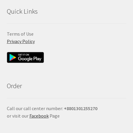
Quick Links
Terms of Use
Privacy Policy
Order
Call our call center number:
+880
1301255270
or visit our
Facebook
Page