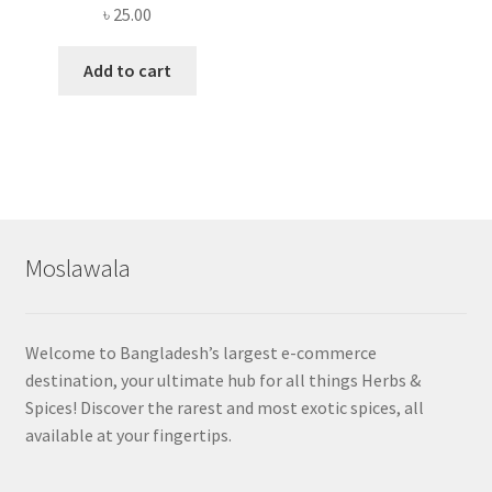
৳
25.00
Add to cart
Moslawala
Welcome to Bangladesh’s largest e-commerce
destination, your ultimate hub for all things Herbs &
Spices! Discover the rarest and most exotic spices, all
available at your fingertips.