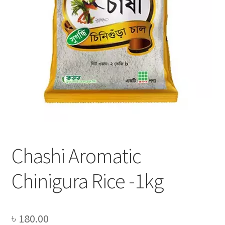
Privacy Policy
Recipe
Shop
Chashi Aromatic
Chinigura Rice -1kg
৳
180.00