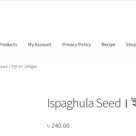
Products
My Account
Privacy Policy
Recipe
Sho
ccount
Privacy Policy
Recipe
Shop
eed। ইসুব গুল -250gm
Ispaghula Seed। ই
৳
240.00