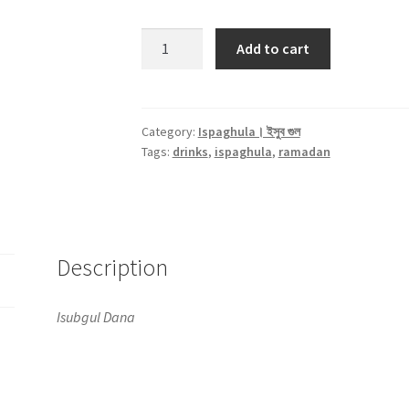
Ispaghula
Add to cart
Seed।
ইসুব
গুল
-250gm
Category:
Ispaghula। ইসুব গুল
Tags:
drinks
,
ispaghula
,
ramadan
quantity
Description
Isubgul Dana