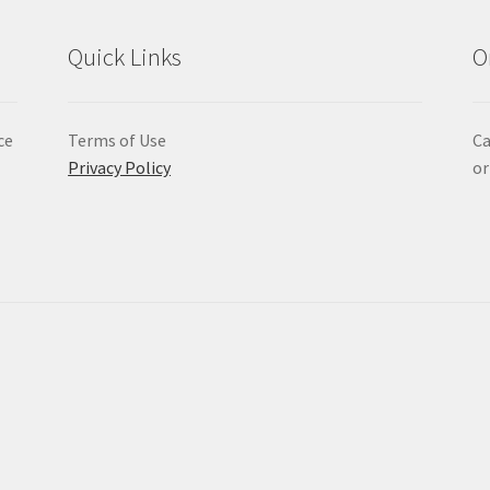
Quick Links
O
ce
Terms of Use
Ca
Privacy Policy
or