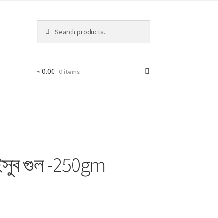
Search
Search
for:
p
৳
0.00
0 items
সুব গুল -250gm