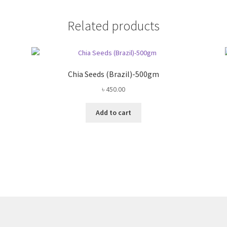
Related products
Chia Seeds (Brazil)-500gm
৳
450.00
Add to cart