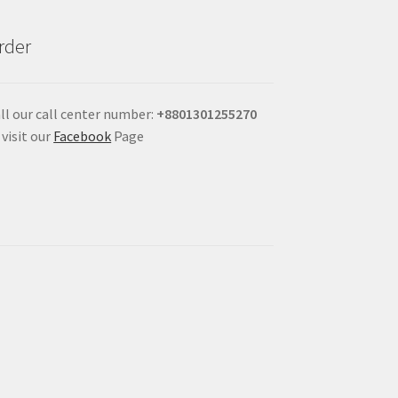
rder
ll our call center number:
+880
1301255270
 visit our
Facebook
Page