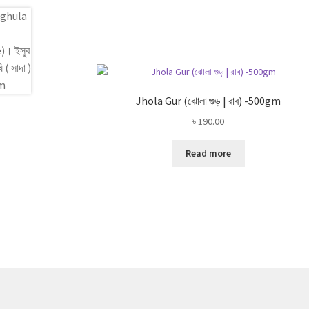
Jhola Gur (ঝোলা গুড় | রাব) -500gm
৳
190.00
Read more