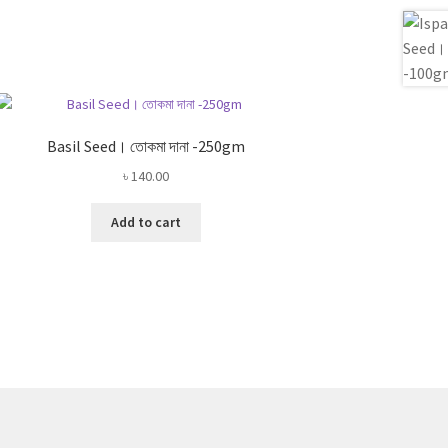
Basil Seed। তোকমা দানা -250gm
৳
140.00
Add to cart