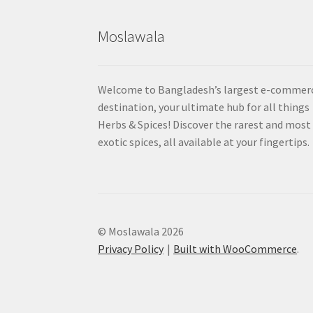
Moslawala
Welcome to Bangladesh’s largest e-commer
destination, your ultimate hub for all things
Herbs & Spices! Discover the rarest and most
exotic spices, all available at your fingertips.
© Moslawala 2026
Privacy Policy
Built with WooCommerce
.