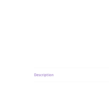
Description