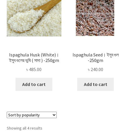
Ispaghula Husk (White)।
Ispaghula Seed। ইসুব গুল
ইসুব গুলের ভুষি ( সাদা ) -250gm
-250gm
৳
485.00
৳
240.00
Add to cart
Add to cart
Sorted
Showing all 4 results