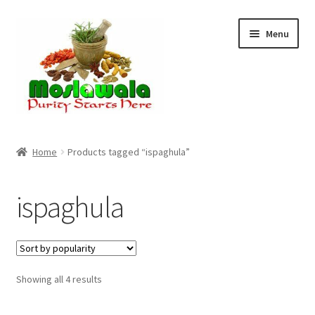
Skip
Skip
Menu
to
to
navigation
content
Home
Home
Products tagged “ispaghula”
Cart
ispaghula
Checkout
Discount Products
Sorted
Showing all 4 results
My Account
by
popularity