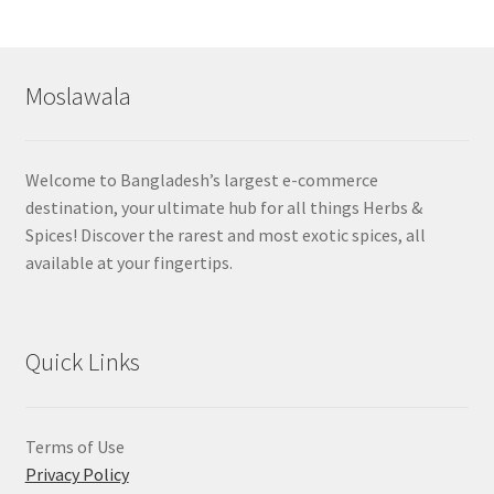
by
popularity
Moslawala
Welcome to Bangladesh’s largest e-commerce
destination, your ultimate hub for all things Herbs &
Spices! Discover the rarest and most exotic spices, all
available at your fingertips.
Quick Links
Terms of Use
Privacy Policy