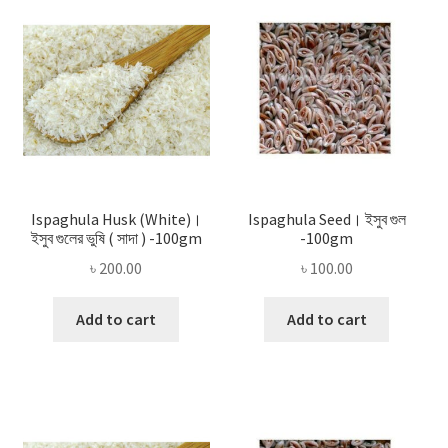
Privacy Policy
Recipe
Shop
Ispaghula Husk (White)।
Ispaghula Seed। ইসুব গুল
ইসুব গুলের ভুষি ( সাদা ) -100gm
-100gm
৳
200.00
৳
100.00
Add to cart
Add to cart