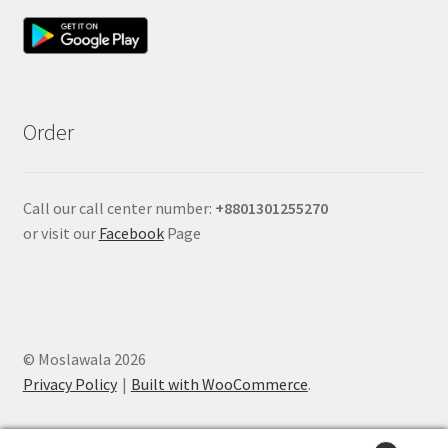
Order
Call our call center number:
+880
1301255270
or visit our
Facebook
Page
© Moslawala 2026
Privacy Policy
Built with WooCommerce
.