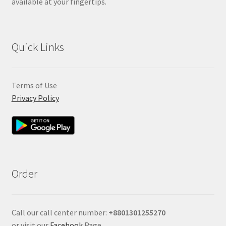
available at your fingertips.
Quick Links
Terms of Use
Privacy Policy
Order
Call our call center number:
+880
1301255270
or visit our
Facebook
Page