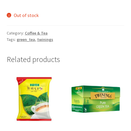
Out of stock
Category:
Coffee & Tea
Tags:
green_tea
,
twinings
Related products