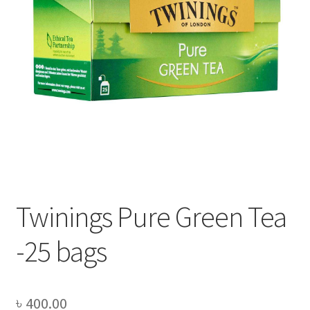
Privacy Policy
Recipe
Shop
Twinings Pure Green Tea
-25 bags
৳
400.00