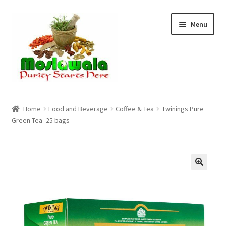
Skip
Skip
Menu
to
to
navigation
content
Home
Home
Food and Beverage
Coffee & Tea
Twinings Pure
Green Tea -25 bags
Cart
Checkout
Discount Products
My Account