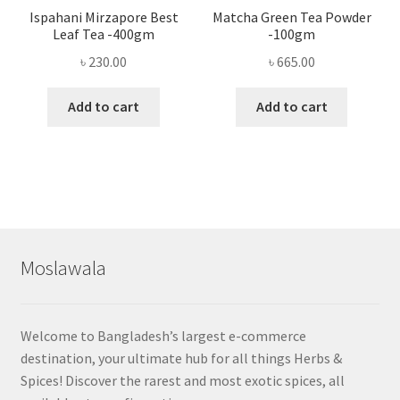
Ispahani Mirzapore Best
Matcha Green Tea Powder
Leaf Tea -400gm
-100gm
৳
230.00
৳
665.00
Add to cart
Add to cart
Moslawala
Welcome to Bangladesh’s largest e-commerce
destination, your ultimate hub for all things Herbs &
Spices! Discover the rarest and most exotic spices, all