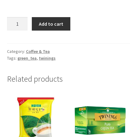
Matcha
Add to cart
Green
Tea
Powder
-100gm
Category:
Coffee & Tea
Tags:
green_tea
,
twinings
quantity
Related products