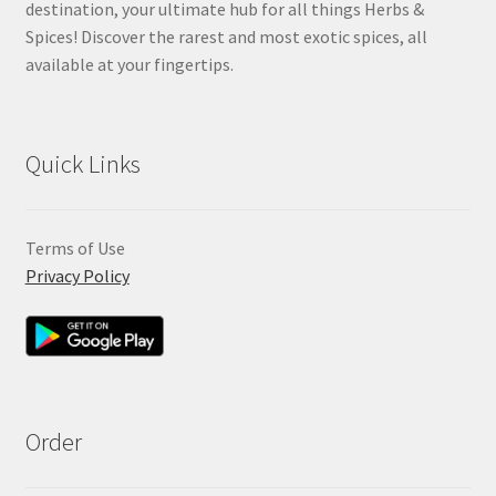
destination, your ultimate hub for all things Herbs &
Spices! Discover the rarest and most exotic spices, all
available at your fingertips.
Quick Links
Terms of Use
Privacy Policy
Order