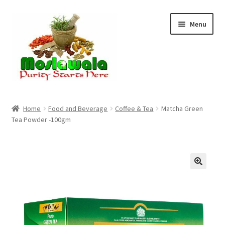
Skip
Skip
Menu
to
to
navigation
content
Home
Home
Food and Beverage
Coffee & Tea
Matcha Green
Tea Powder -100gm
Cart
Checkout
Discount Products
My Account