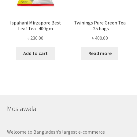
Ispahani Mirzapore Best
Twinings Pure Green Tea
Leaf Tea -400gm
-25 bags
৳
230.00
৳
400.00
Add to cart
Read more
Moslawala
Welcome to Bangladesh’s largest e-commerce