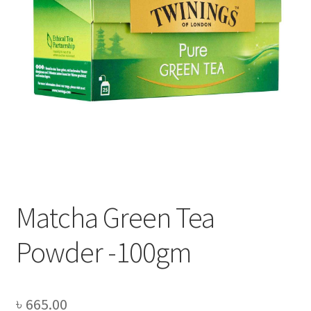
Privacy Policy
Recipe
Shop
Matcha Green Tea
Powder -100gm
৳
665.00