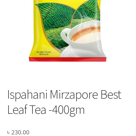
Privacy Policy
Recipe
Shop
Ispahani Mirzapore Best
Leaf Tea -400gm
৳
230.00