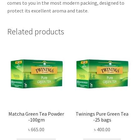
comes to you in the most modern packing, designed to
protect its excellent aroma and taste.
Related products
Matcha Green Tea Powder
Twinings Pure Green Tea
-100gm
-25 bags
৳
665.00
৳
400.00