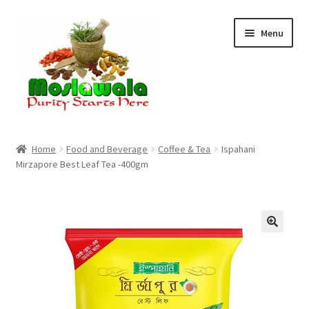
Skip
Skip
Menu
to
to
navigation
content
Home
Home
Food and Beverage
Coffee & Tea
Ispahani
Mirzapore Best Leaf Tea -400gm
Cart
Checkout
Discount Products
My Account