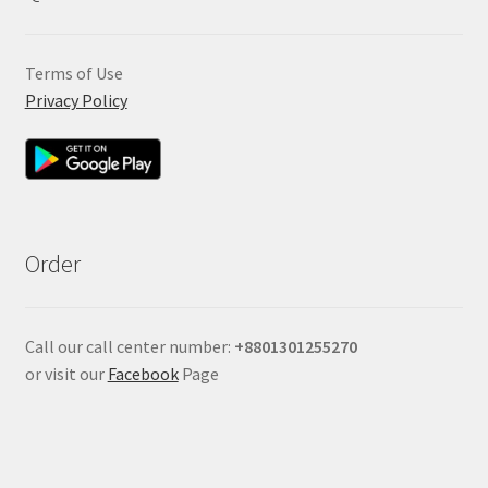
Terms of Use
Privacy Policy
Order
Call our call center number:
+880
1301255270
or visit our
Facebook
Page