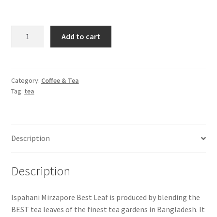
Ispahani
Add to cart
Mirzapore
Best
Leaf
Tea
Category:
Coffee & Tea
Tag:
tea
-400gm
quantity
Description
Description
Ispahani Mirzapore Best Leaf is produced by blending the
BEST tea leaves of the finest tea gardens in Bangladesh. It