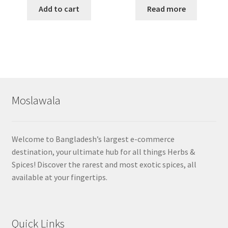
Add to cart
Read more
Moslawala
Welcome to Bangladesh’s largest e-commerce
destination, your ultimate hub for all things Herbs &
Spices! Discover the rarest and most exotic spices, all
available at your fingertips.
Quick Links