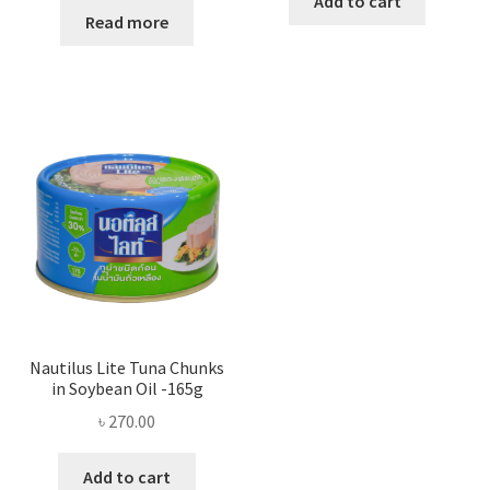
Add to cart
Read more
Nautilus Lite Tuna Chunks
in Soybean Oil -165g
৳
270.00
Add to cart