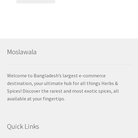
Moslawala
Welcome to Bangladesh’s largest e-commerce
destination, your ultimate hub for all things Herbs &
Spices! Discover the rarest and most exotic spices, all
available at your fingertips.
Quick Links