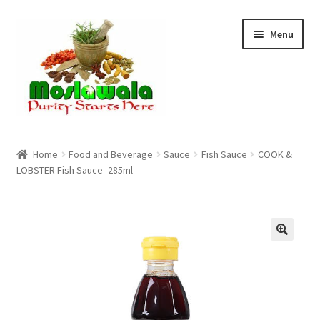
Skip
Skip
Menu
to
to
navigation
content
Home
Home
Food and Beverage
Sauce
Fish Sauce
COOK &
LOBSTER Fish Sauce -285ml
Cart
Checkout
Discount Products
My Account