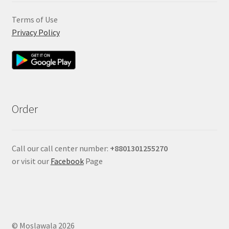
Terms of Use
Privacy Policy
Order
Call our call center number:
+880
1301255270
or visit our
Facebook
Page
© Moslawala 2026