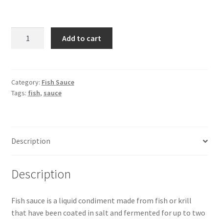
COOK
Add to cart
&
LOBSTER
Fish
Sauce
Category:
Fish Sauce
Tags:
fish
,
sauce
-285ml
quantity
Description
Description
Fish sauce is a liquid condiment made from fish or krill
that have been coated in salt and fermented for up to two