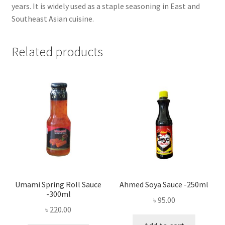
years. It is widely used as a staple seasoning in East and
Southeast Asian cuisine.
Related products
Umami Spring Roll Sauce
Ahmed Soya Sauce -250ml
-300ml
৳
95.00
৳
220.00