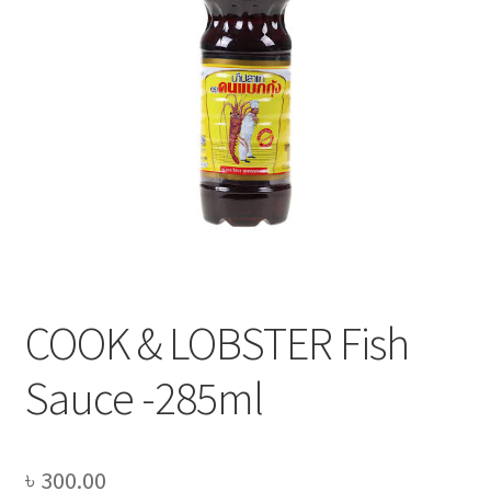
Privacy Policy
Recipe
Shop
COOK & LOBSTER Fish
Sauce -285ml
৳
300.00