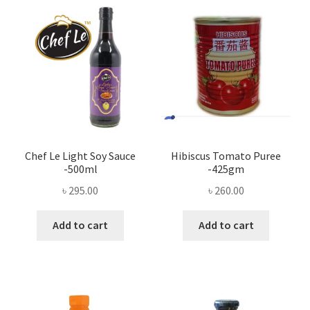
Chef Le Light Soy Sauce
Hibiscus Tomato Puree
-500ml
-425gm
৳
295.00
৳
260.00
Add to cart
Add to cart