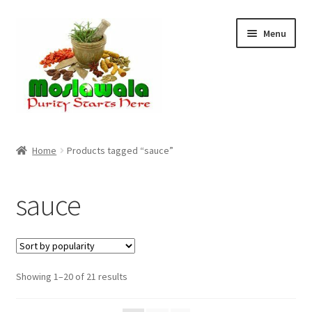
Skip
Skip
Menu
to
to
navigation
content
Home
Home
Products tagged “sauce”
Cart
sauce
Checkout
Discount Products
Sorted
Showing 1–20 of 21 results
My Account
by
popularity