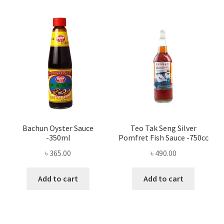
Bachun Oyster Sauce
Teo Tak Seng Silver
-350ml
Pomfret Fish Sauce -750cc
৳
365.00
৳
490.00
Add to cart
Add to cart