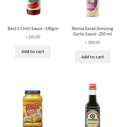
Best’s Chilli Sauce -340gm
Remia Salad Dressing
Garlic Sauce -250 ml
৳
195.00
৳
380.00
Add to cart
Add to cart