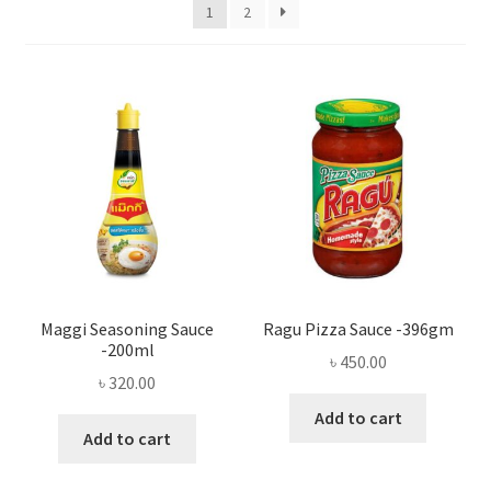
Privacy Policy
1
2
Recipe
Shop
Maggi Seasoning Sauce
Ragu Pizza Sauce -396gm
-200ml
৳
450.00
৳
320.00
Add to cart
Add to cart