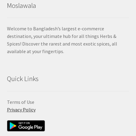
Moslawala
Welcome to Bangladesh’s largest e-commerce
destination, your ultimate hub for all things Herbs &
Spices! Discover the rarest and most exotic spices, all
available at your fingertips.
Quick Links
Terms of Use
Privacy Policy