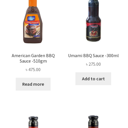
American Garden BBQ
Umami BBQ Sauce -300ml
Sauce -510gm
৳
275.00
৳
475.00
Add to cart
Read more