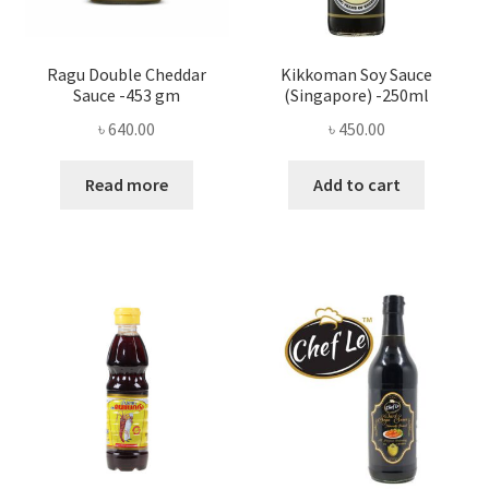
Ragu Double Cheddar
Kikkoman Soy Sauce
Sauce -453 gm
(Singapore) -250ml
৳
640.00
৳
450.00
Read more
Add to cart