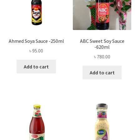
Ahmed Soya Sauce -250ml
ABC Sweet Soy Sauce
-620ml
৳
95.00
৳
780.00
Add to cart
Add to cart