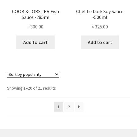
COOK & LOBSTER Fish
Chef Le Dark Soy Sauce
Sauce -285ml
-500ml
৳
300.00
৳
325.00
Add to cart
Add to cart
Sorted
Showing 1–20 of 21 results
by
popularity
1
2