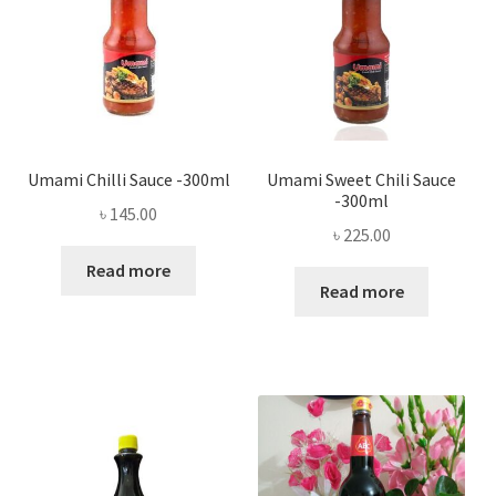
Umami Chilli Sauce -300ml
Umami Sweet Chili Sauce
-300ml
৳
145.00
৳
225.00
Read more
Read more