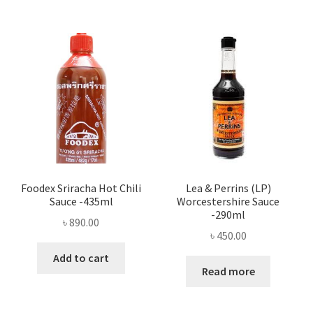
Foodex Sriracha Hot Chili
Lea & Perrins (LP)
Sauce -435ml
Worcestershire Sauce
-290ml
৳
890.00
৳
450.00
Add to cart
Read more