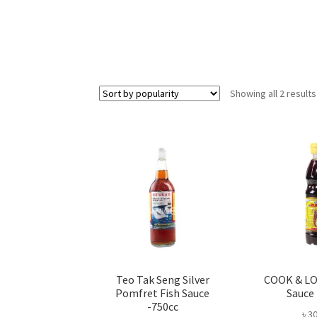
Showing all 2 results
Teo Tak Seng Silver
COOK & LO
Pomfret Fish Sauce
Sauce
-750cc
৳
30