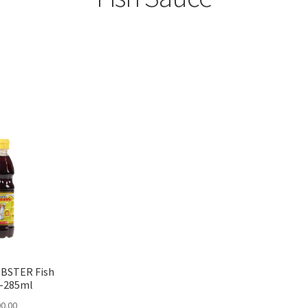
Sorted
by
popularity
BSTER Fish
 -285ml
0.00