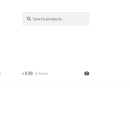
Search
Search
for:
p
৳
0.00
0 items