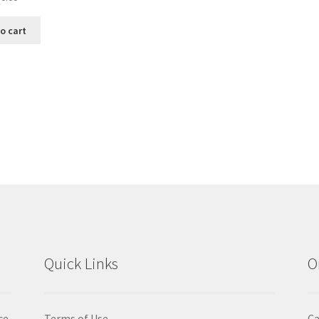
o cart
Sorted
by
popularity
Quick Links
O
ce
Terms of Use
Ca