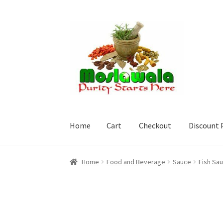
Skip
Skip
to
to
navigation
content
Home
Cart
Checkout
Discount 
Home
Cart
Checkout
Discount Products
My A
Home
Food and Beverage
Sauce
Fish Sa