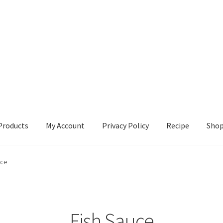
Products
My Account
Privacy Policy
Recipe
Sho
ccount
Privacy Policy
Recipe
Shop
uce
Fish Sauce