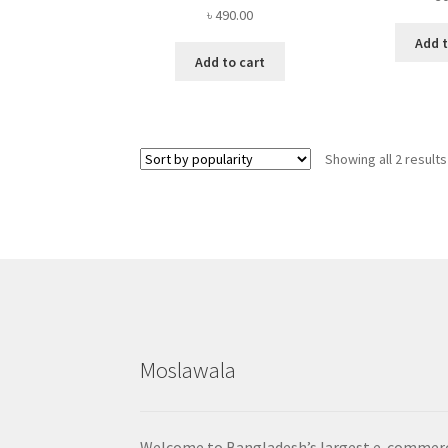
৳
490.00
Add t
Add to cart
Showing all 2 results
Moslawala
Welcome to Bangladesh’s largest e-commer