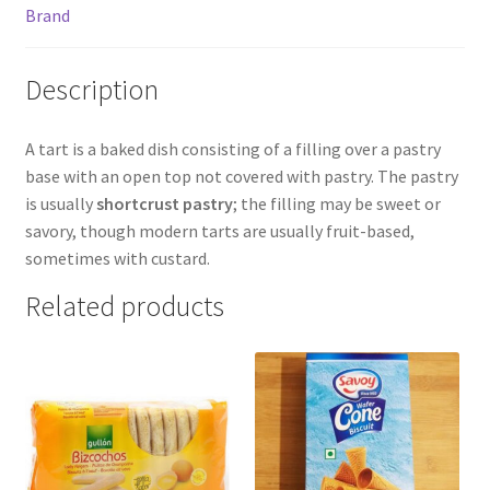
Brand
Description
A tart is a baked dish consisting of a filling over a pastry
base with an open top not covered with pastry. The pastry
is usually
shortcrust pastry
; the filling may be sweet or
savory, though modern tarts are usually fruit-based,
sometimes with custard.
Related products