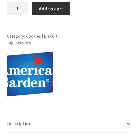
Tart
Add to cart
Shell
-8pcs
quantity
Category:
Cookies | Biscuit
Tag:
biscuits
Description