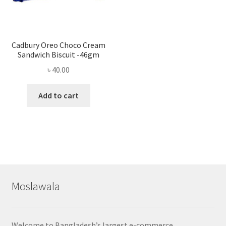
Cadbury Oreo Choco Cream
Sandwich Biscuit -46gm
৳
40.00
Add to cart
Moslawala
Welcome to Bangladesh’s largest e-commerce