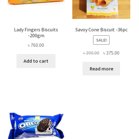
Lady Fingers Biscuits
Savoy Cone Biscuit -36pc
-200gm
SALE!
৳
760.00
Original
Current
৳
390.00
৳
375.00
price
price
Add to cart
was:
is:
Read more
৳ 390.00.
৳ 375.00.