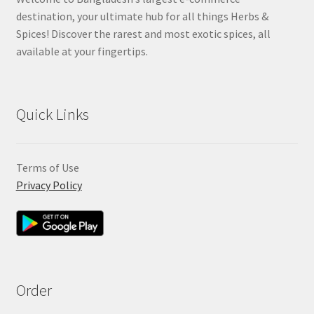
destination, your ultimate hub for all things Herbs &
Spices! Discover the rarest and most exotic spices, all
available at your fingertips.
Quick Links
Terms of Use
Privacy Policy
Order