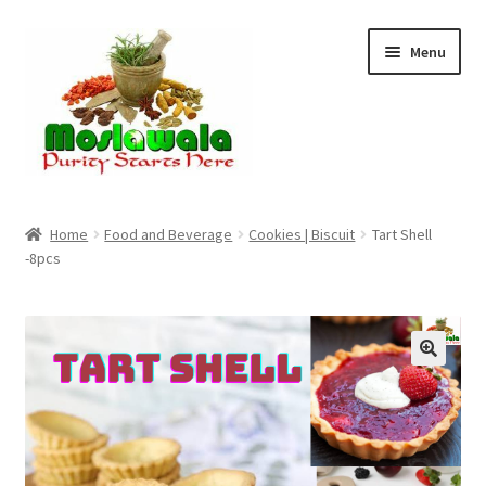
Skip
Skip
Menu
to
to
navigation
content
Home
Home
Food and Beverage
Cookies | Biscuit
Tart Shell
-8pcs
Cart
Checkout
Discount Products
My Account