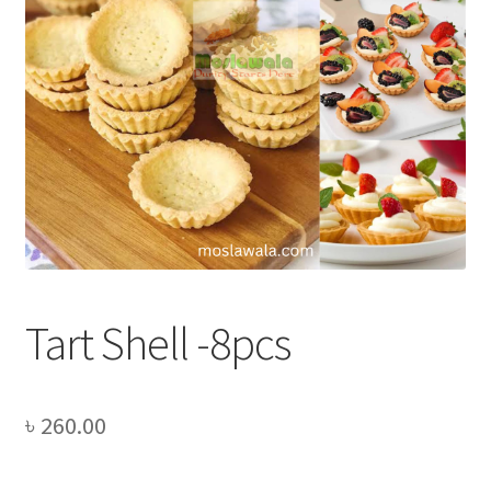
Privacy Policy
Recipe
Shop
Tart Shell -8pcs
৳
260.00