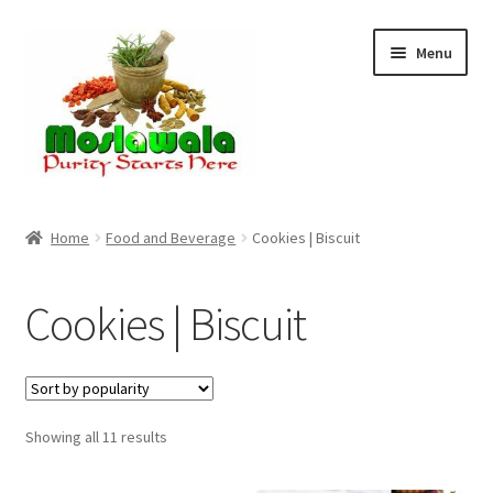
Skip
Skip
Menu
to
to
navigation
content
Home
Home
Food and Beverage
Cookies | Biscuit
Cart
Cookies | Biscuit
Checkout
Discount Products
Sorted
Showing all 11 results
My Account
by
popularity