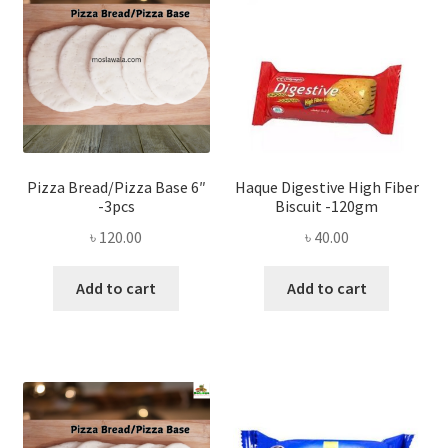
Pizza Bread/Pizza Base 6″
Haque Digestive High Fiber
-3pcs
Biscuit -120gm
৳
120.00
৳
40.00
Add to cart
Add to cart