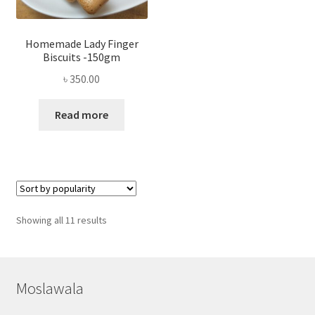
Homemade Lady Finger
Biscuits -150gm
৳
350.00
Read more
Sorted
Showing all 11 results
by
popularity
Moslawala