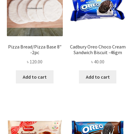
Pizza Bread/Pizza Base 8″
Cadbury Oreo Choco Cream
-2pc
Sandwich Biscuit -46gm
৳
120.00
৳
40.00
Add to cart
Add to cart