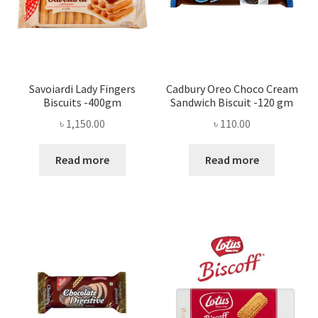
Savoiardi Lady Fingers
Cadbury Oreo Choco Cream
Biscuits -400gm
Sandwich Biscuit -120 gm
৳
1,150.00
৳
110.00
Read more
Read more