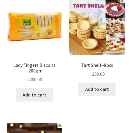
Privacy Policy
Recipe
Shop
Lady Fingers Biscuits
Tart Shell -8pcs
-200gm
৳
260.00
৳
760.00
Add to cart
Add to cart