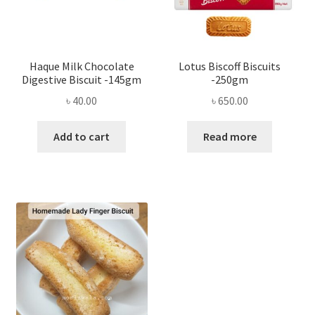
Haque Milk Chocolate
Lotus Biscoff Biscuits
Digestive Biscuit -145gm
-250gm
৳
40.00
৳
650.00
Add to cart
Read more