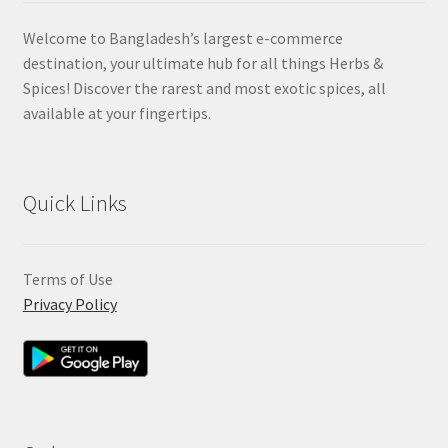
Welcome to Bangladesh’s largest e-commerce
destination, your ultimate hub for all things Herbs &
Spices! Discover the rarest and most exotic spices, all
available at your fingertips.
Quick Links
Terms of Use
Privacy Policy