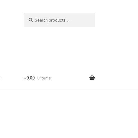
Search
Search
for:
p
৳
0.00
0 items