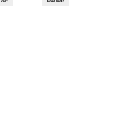
 cart
Read more