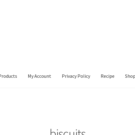
Products
My Account
Privacy Policy
Recipe
Sho
ccount
Privacy Policy
Recipe
Shop
biscuits