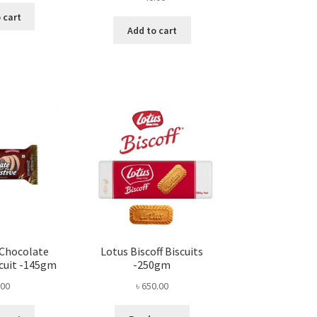
 cart
Add to cart
 Chocolate
Lotus Biscoff Biscuits
scuit -145gm
-250gm
.00
৳
650.00