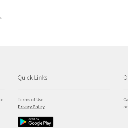
Sorted
ts
by
popularity
Quick Links
O
ce
Terms of Use
Ca
Privacy Policy
or