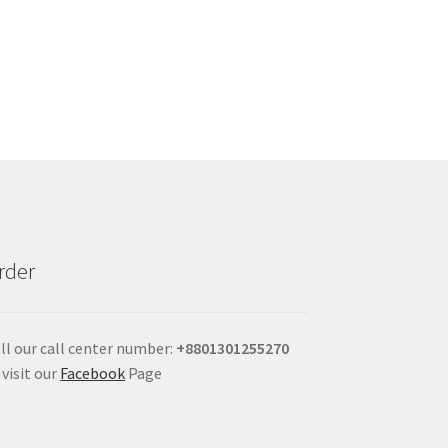
rder
ll our call center number:
+880
1301255270
 visit our
Facebook
Page