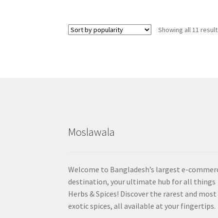
Showing all 11 resul
Moslawala
Welcome to Bangladesh’s largest e-commer
destination, your ultimate hub for all things
Herbs & Spices! Discover the rarest and most
exotic spices, all available at your fingertips.