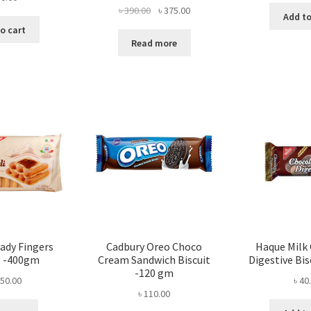
Original
Current
৳
390.00
৳
375.00
Add to
price
price
o cart
was:
is:
Read more
৳ 390.00.
৳ 375.00.
Lady Fingers
Cadbury Oreo Choco
Haque Milk
s -400gm
Cream Sandwich Biscuit
Digestive Bi
-120 gm
50.00
৳
40
৳
110.00