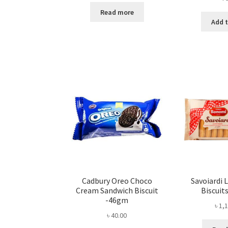
Read more
Add t
Cadbury Oreo Choco
Savoiardi 
Cream Sandwich Biscuit
Biscuit
-46gm
৳
1,1
৳
40.00