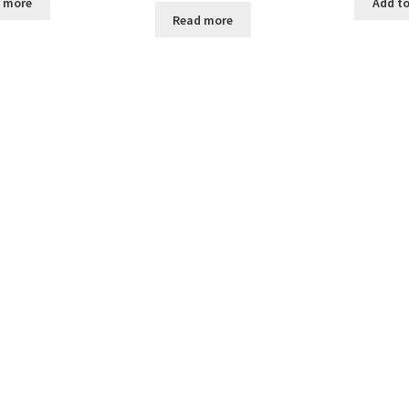
 more
Add to
Read more