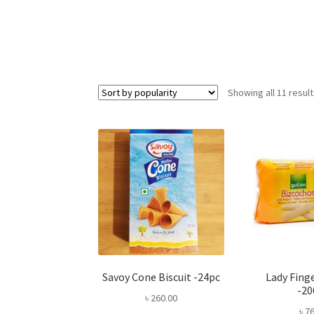
Showing all 11 resul
Savoy Cone Biscuit -24pc
Lady Finge
-2
৳
260.00
৳
76