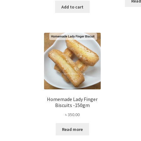
Read
Add to cart
Homemade Lady Finger
Biscuits -150gm
৳
350.00
Read more