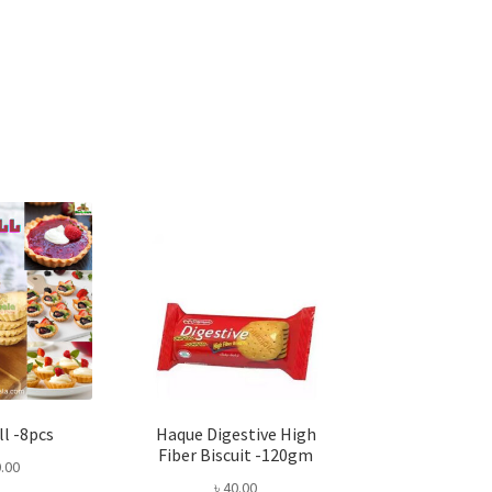
ll -8pcs
Haque Digestive High
Fiber Biscuit -120gm
.00
৳
40.00