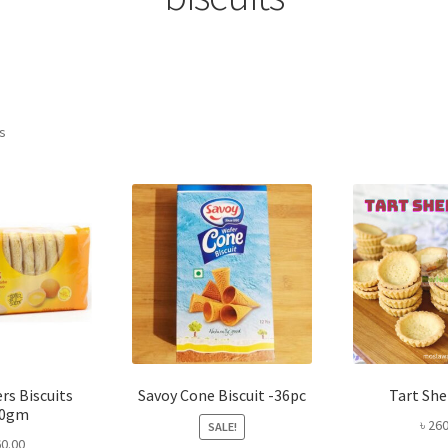
Sorted
ts
by
popularity
rs Biscuits
Savoy Cone Biscuit -36pc
Tart She
00gm
৳
260
SALE!
0.00