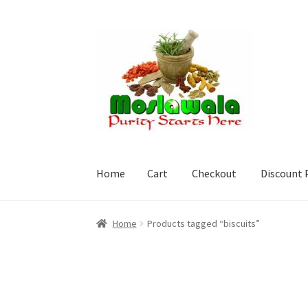
Skip
Skip
to
to
navigation
content
Home
Cart
Checkout
Discount 
Home
Cart
Checkout
Discount Products
My A
Home
Products tagged “biscuits”