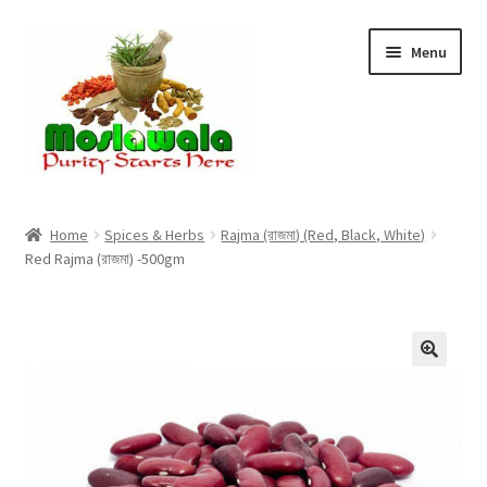
Skip
Skip
Menu
to
to
navigation
content
Home
Home
Spices & Herbs
Rajma (রাজমা) (Red, Black, White)
Red Rajma (রাজমা) -500gm
Cart
Checkout
Discount Products
My Account