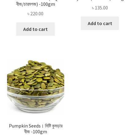
বীজ/চারমগজ) -100gm
৳
135.00
৳
220.00
Add to cart
Add to cart
Pumpkin Seeds। মিষ্টি কুমড়ার
বীজ -100gm