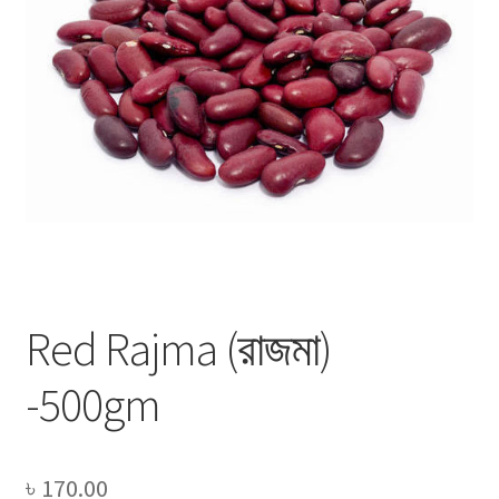
Privacy Policy
Recipe
Shop
Red Rajma (রাজমা)
-500gm
৳
170.00