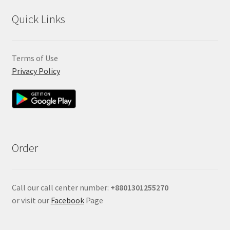
Quick Links
Terms of Use
Privacy Policy
Order
Call our call center number:
+880
1301255270
or visit our
Facebook
Page