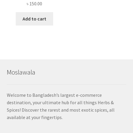
৳
150.00
Add to cart
Moslawala
Welcome to Bangladesh’s largest e-commerce
destination, your ultimate hub for all things Herbs &
Spices! Discover the rarest and most exotic spices, all
available at your fingertips.