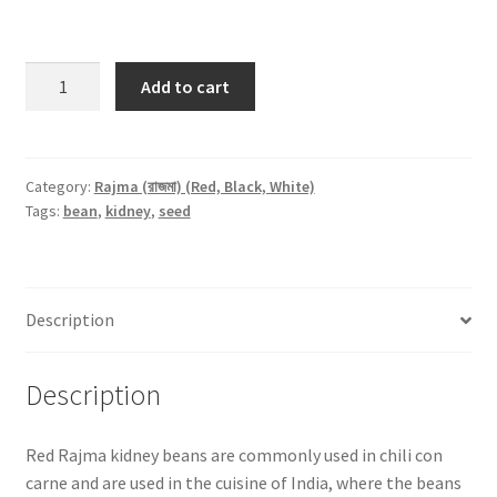
Red
Add to cart
Rajma
(রাজমা)
-500gm
quantity
Category:
Rajma (রাজমা) (Red, Black, White)
Tags:
bean
,
kidney
,
seed
Description
Description
Red Rajma kidney beans are commonly used in chili con
carne and are used in the cuisine of India, where the beans