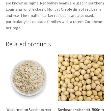
are known as rajma. Red kidney beans are used in southern
Louisiana for the classic Monday Creole dish of red beans
and rice. The smaller, darker red beans are also used,
particularly in Louisiana families with a recent Caribbean
heritage
Related products
Watermelon Seeds (তরমুজের
Soybean (সয়াবিন দানা) -500gm