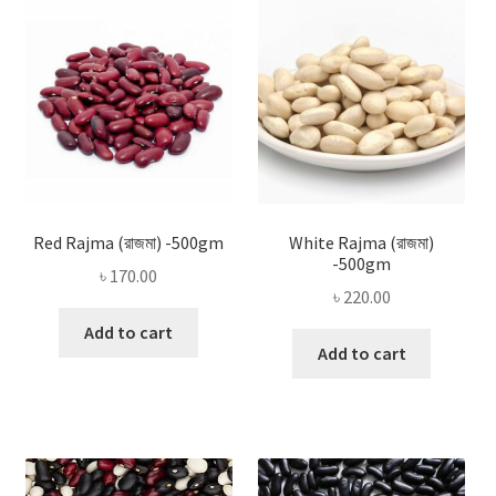
Privacy Policy
Recipe
Shop
Red Rajma (রাজমা) -500gm
White Rajma (রাজমা)
-500gm
৳
170.00
৳
220.00
Add to cart
Add to cart