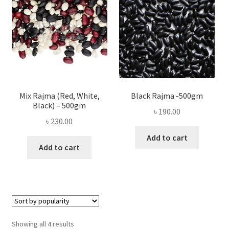
Mix Rajma (Red, White,
Black Rajma -500gm
Black) – 500gm
৳
190.00
৳
230.00
Add to cart
Add to cart
Sorted
Showing all 4 results