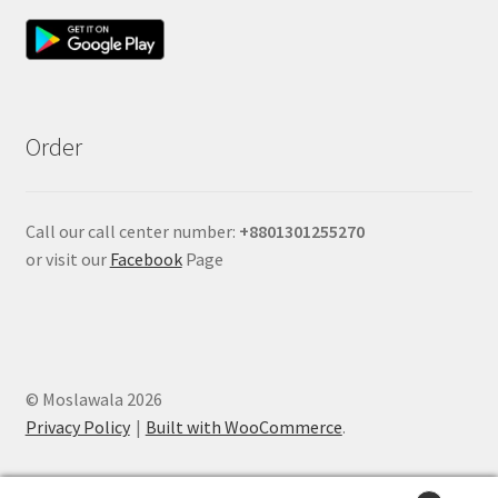
Order
Call our call center number:
+880
1301255270
or visit our
Facebook
Page
© Moslawala 2026
Privacy Policy
Built with WooCommerce
.