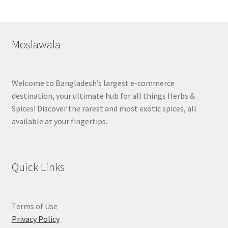
by
popularity
Moslawala
Welcome to Bangladesh’s largest e-commerce
destination, your ultimate hub for all things Herbs &
Spices! Discover the rarest and most exotic spices, all
available at your fingertips.
Quick Links
Terms of Use
Privacy Policy