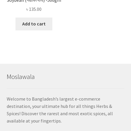
৳
135.00
Add to cart
Moslawala
Welcome to Bangladesh’s largest e-commerce
destination, your ultimate hub for all things Herbs &
Spices! Discover the rarest and most exotic spices, all
available at your fingertips.