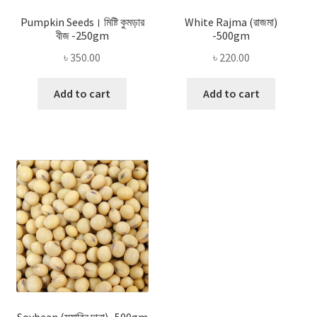
Pumpkin Seeds। মিষ্টি কুমড়ার
White Rajma (রাজমা)
বীজ -250gm
-500gm
৳
350.00
৳
220.00
Add to cart
Add to cart
Soybean (সয়াবিন দানা) -500gm