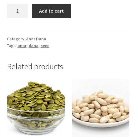
Anar
Add to cart
Dana
(আনারদানা)
-50gm
quantity
Category:
Anar Dana
Tags:
anar
,
dana
,
seed
Related products