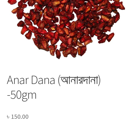
Privacy Policy
Recipe
Shop
Anar Dana (আনারদানা)
-50gm
৳
150.00