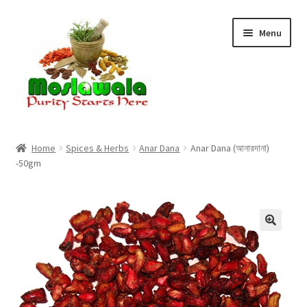
Skip
Skip
Menu
to
to
navigation
content
Home
Home
Spices & Herbs
Anar Dana
Anar Dana (আনারদানা)
-50gm
Cart
Checkout
Discount Products
My Account