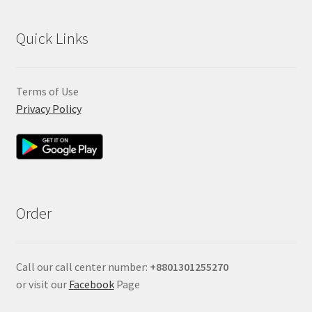
Quick Links
Terms of Use
Privacy Policy
Order
Call our call center number:
+880
1301255270
or visit our
Facebook
Page