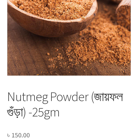
Privacy Policy
Recipe
Shop
Nutmeg Powder (জায়ফল
গুঁড়া) -25gm
৳
150.00