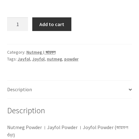
Nutmeg
Add to cart
Powder
(জায়ফল
গুঁড়া)
-25gm
Category:
Nutmeg। জায়ফল
Tags:
Jayfol
,
Joyfol
,
nutmeg
,
powder
quantity
Description
Description
Nutmeg Powder । Jayfol Powder । Joyfol Powder (জায়ফল
গুঁড়া)