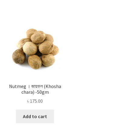
Nutmeg । জায়ফল (Khosha
chara) -50gm
৳
175.00
Add to cart