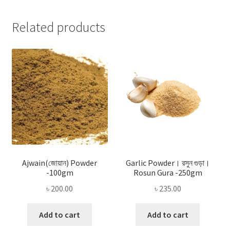
Related products
Ajwain(জোয়ান) Powder
Garlic Powder। রসুন গুড়া।
-100gm
Rosun Gura -250gm
৳
200.00
৳
235.00
Add to cart
Add to cart