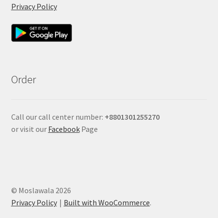
Privacy Policy
Order
Call our call center number:
+880
1301255270
or visit our
Facebook
Page
© Moslawala 2026
Privacy Policy
Built with WooCommerce
.