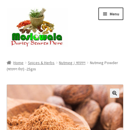
Skip
Skip
Menu
to
to
navigation
content
Home
Home
Spices & Herbs
Nutmeg। জায়ফল
Nutmeg Powder
(জায়ফল গুঁড়া) -25gm
Cart
Checkout
Discount Products
My Account