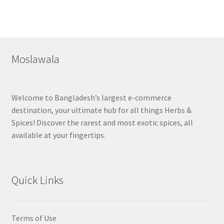
Moslawala
Welcome to Bangladesh’s largest e-commerce
destination, your ultimate hub for all things Herbs &
Spices! Discover the rarest and most exotic spices, all
available at your fingertips.
Quick Links
Terms of Use