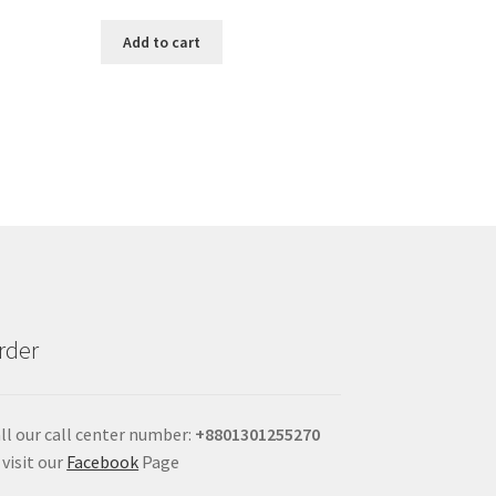
Add to cart
rder
ll our call center number:
+880
1301255270
 visit our
Facebook
Page