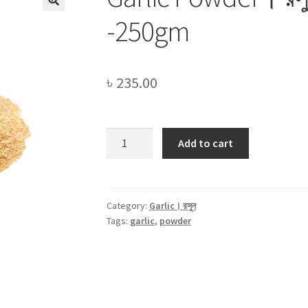
-250gm
৳
235.00
Garlic
Add to cart
Powder।
রসুন
গুড়া।
Rosun
Category:
Garlic। রসুন
Tags:
garlic
,
powder
Gura
-250gm
quantity