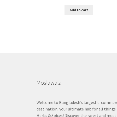
Add to cart
Moslawala
Welcome to Bangladesh’s largest e-commer
destination, your ultimate hub for all things
Herbs & Spices! Discover the rarest and most