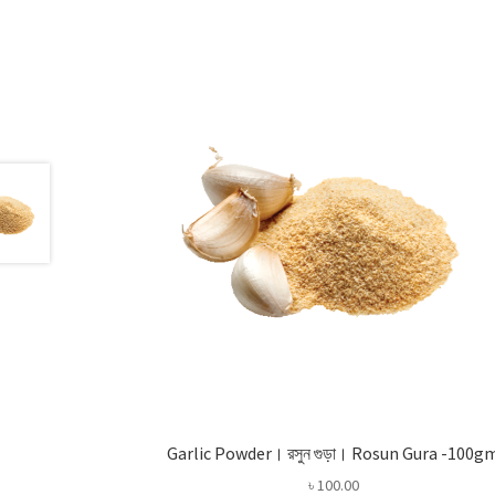
Garlic Powder। রসুন গুড়া। Rosun Gura -100g
৳
100.00