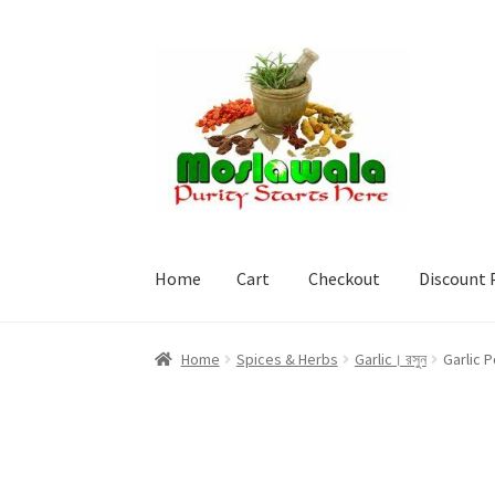
Skip
Skip
to
to
navigation
content
Home
Cart
Checkout
Discount 
Home
Cart
Checkout
Discount Products
My A
Home
Spices & Herbs
Garlic। রসুন
Garlic 