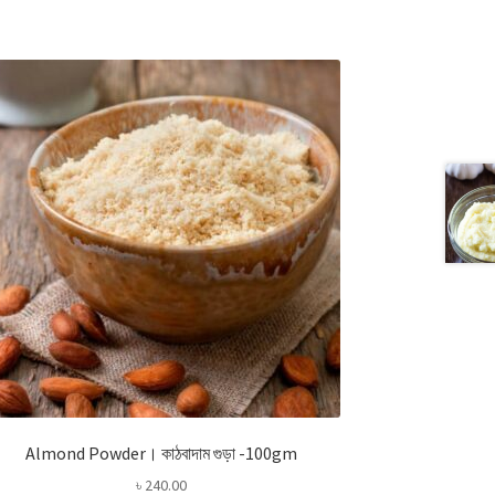
Almond Powder। কাঠবাদাম গুড়া -100gm
৳
240.00