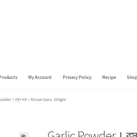
Products
My Account
Privacy Policy
Recipe
Sho
ccount
Privacy Policy
Recipe
Shop
Powder। রসুন গুড়া। Rosun Gura -250gm
Garlic Powder। রসু