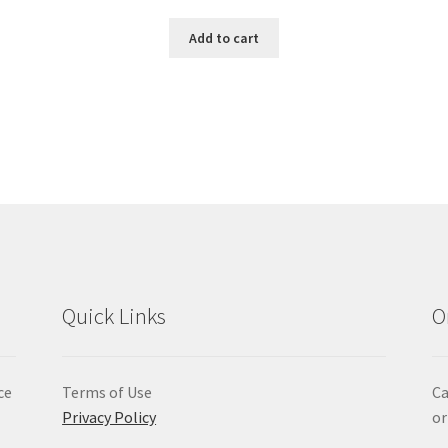
Add to cart
Quick Links
O
ce
Terms of Use
Ca
Privacy Policy
or