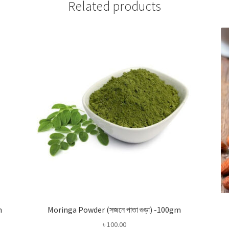
Related products
m
Moringa Powder (সজনে পাতা গুড়া) -100gm
৳
100.00