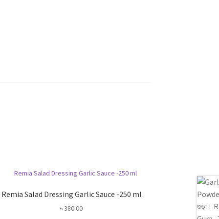
Remia Salad Dressing Garlic Sauce -250 ml
৳
380.00