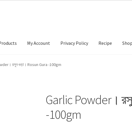
Products
My Account
Privacy Policy
Recipe
Sho
ccount
Privacy Policy
Recipe
Shop
wder। রসুন গুড়া। Rosun Gura -100gm
Garlic Powder। রস
-100gm