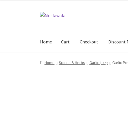
Skip
Skip
to
to
navigation
content
Home
Cart
Checkout
Discount 
Home
Cart
Checkout
Discount Products
My A
Home
Spices & Herbs
Garlic। রসুন
Garlic Po