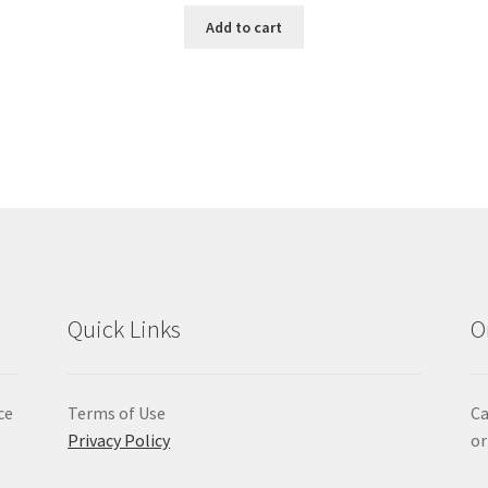
Add to cart
Quick Links
O
ce
Terms of Use
Ca
Privacy Policy
or