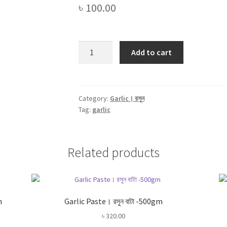
৳
100.00
Garlic
Add to cart
Powder।
রসুন
গুড়া।
Rosun
Category:
Garlic। রসুন
Tag:
garlic
Gura
-100gm
quantity
Related products
m
Garlic Paste। রসুন বাটা -500gm
৳
320.00