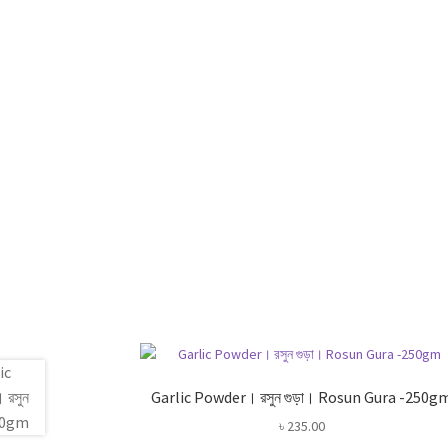
Garlic Powder। রসুন গুড়া। Rosun Gura -250g
৳
235.00