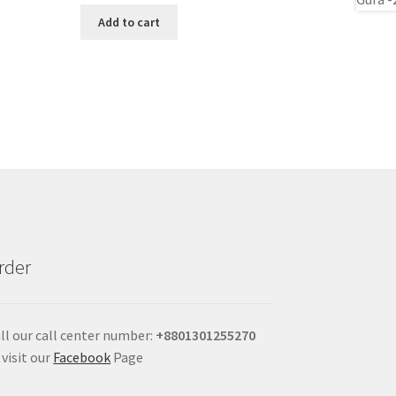
Add to cart
rder
ll our call center number:
+880
1301255270
 visit our
Facebook
Page