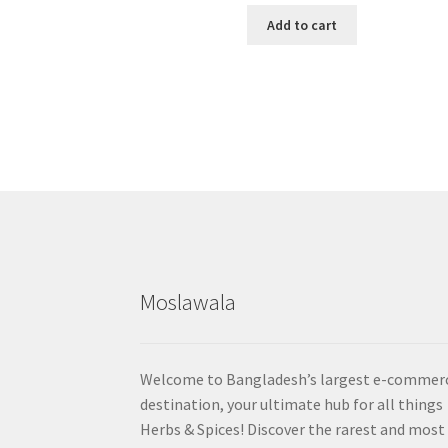
Add to cart
Moslawala
Welcome to Bangladesh’s largest e-commer
destination, your ultimate hub for all things
Herbs & Spices! Discover the rarest and most