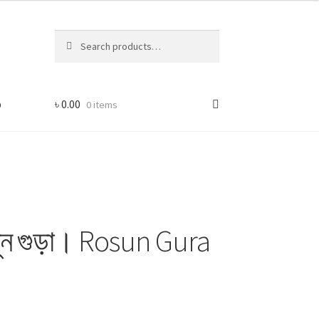
Search
Search
for:
p
৳
0.00
0 items
ুন গুড়া। Rosun Gura