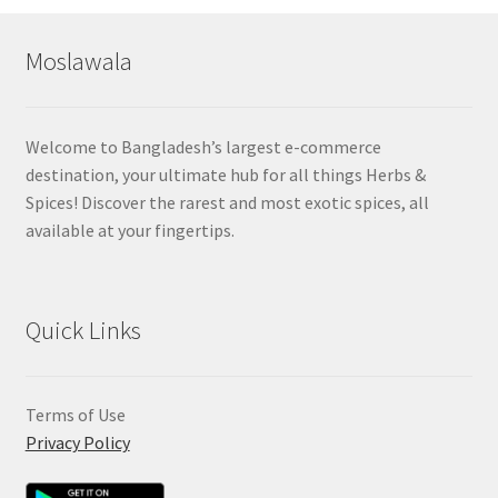
popularity
Moslawala
Welcome to Bangladesh’s largest e-commerce
destination, your ultimate hub for all things Herbs &
Spices! Discover the rarest and most exotic spices, all
available at your fingertips.
Quick Links
Terms of Use
Privacy Policy