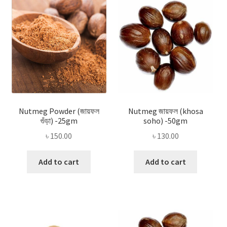
Privacy Policy
Recipe
Shop
Nutmeg Powder (জায়ফল
Nutmeg জায়ফল (khosa
গুঁড়া) -25gm
soho) -50gm
৳
150.00
৳
130.00
Add to cart
Add to cart