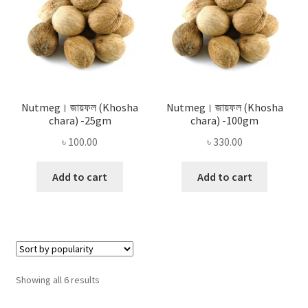
Nutmeg। জায়ফল (Khosha
Nutmeg। জায়ফল (Khosha
chara) -25gm
chara) -100gm
৳
100.00
৳
330.00
Add to cart
Add to cart
Sorted
Showing all 6 results
by