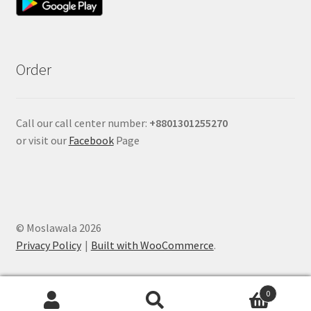
Order
Call our call center number:
+880
1301255270
or visit our
Facebook
Page
© Moslawala 2026
Privacy Policy
Built with WooCommerce
.
0
Search
Search