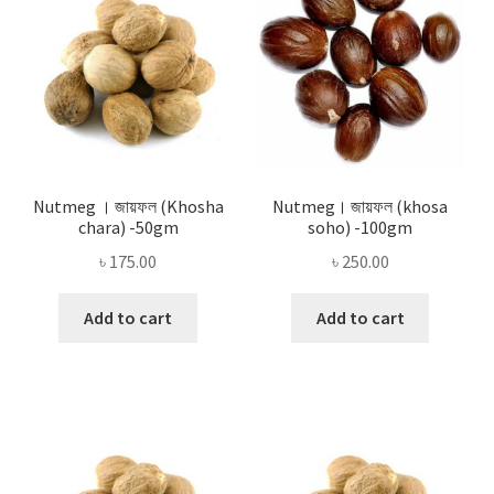
Nutmeg । জায়ফল (Khosha
Nutmeg। জায়ফল (khosa
chara) -50gm
soho) -100gm
৳
175.00
৳
250.00
Add to cart
Add to cart