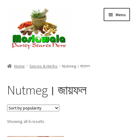
Skip
Skip
Menu
to
to
navigation
content
Home
Home
Spices & Herbs
Nutmeg। জায়ফল
Cart
Nutmeg। জায়ফল
Checkout
Discount Products
Sorted
Showing all 6 results
My Account
by
popularity