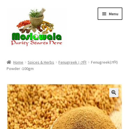
Skip
Skip
Menu
to
to
navigation
content
Home
Home
Spices & Herbs
Fenugreek। মেথি
Fenugreek(মেথি)
Powder -100gm
Cart
Checkout
Discount Products
My Account