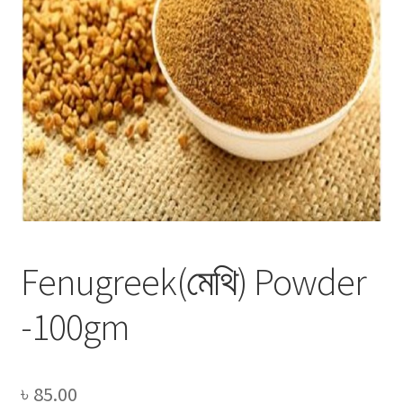
Privacy Policy
Recipe
Shop
Fenugreek(মেথি) Powder
-100gm
৳
85.00