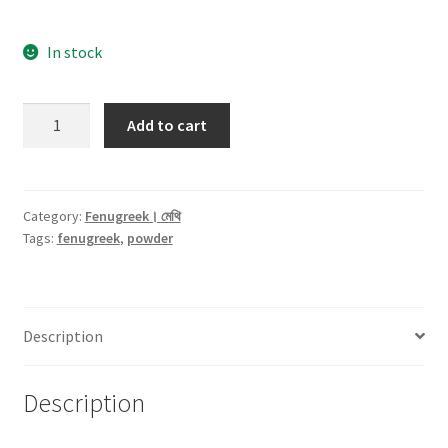
In stock
Fenugreek(মেথি)
Add to cart
Powder
-100gm
quantity
Category:
Fenugreek। মেথি
Tags:
fenugreek
,
powder
Description
Description