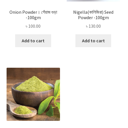
Onion Powder। পেঁয়াজ গুড়া
Nigella(কালিজিরা) Seed
-100gm
Powder -100gm
৳
100.00
৳
130.00
Add to cart
Add to cart