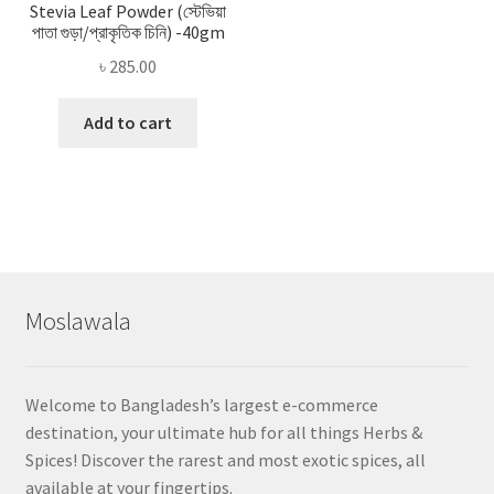
Stevia Leaf Powder (স্টেভিয়া
পাতা গুড়া/প্রাকৃতিক চিনি) -40gm
৳
285.00
Add to cart
Moslawala
Welcome to Bangladesh’s largest e-commerce
destination, your ultimate hub for all things Herbs &
Spices! Discover the rarest and most exotic spices, all
available at your fingertips.