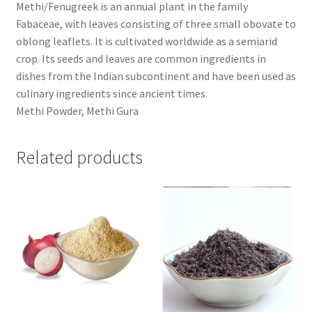
Methi/Fenugreek is an annual plant in the family
Fabaceae, with leaves consisting of three small obovate to
oblong leaflets. It is cultivated worldwide as a semiarid
crop. Its seeds and leaves are common ingredients in
dishes from the Indian subcontinent and have been used as
culinary ingredients since ancient times.
Methi Powder, Methi Gura
Related products