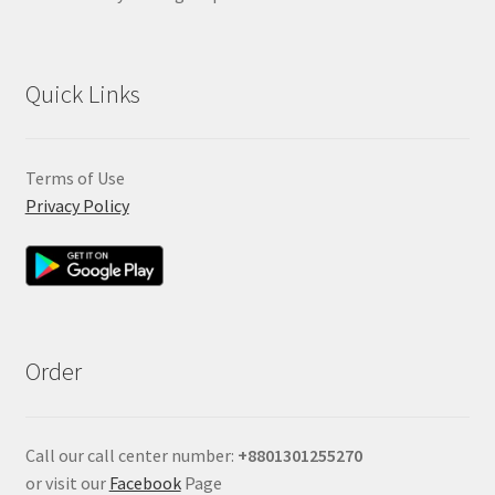
Quick Links
Terms of Use
Privacy Policy
Order
Call our call center number:
+880
1301255270
or visit our
Facebook
Page