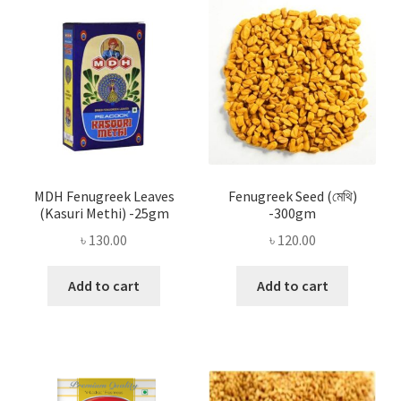
Privacy Policy
Recipe
Shop
MDH Fenugreek Leaves
Fenugreek Seed (মেথি)
(Kasuri Methi) -25gm
-300gm
৳
130.00
৳
120.00
Add to cart
Add to cart