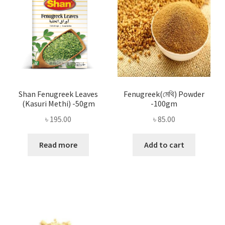
Shan Fenugreek Leaves
Fenugreek(মেথি) Powder
(Kasuri Methi) -50gm
-100gm
৳
195.00
৳
85.00
Read more
Add to cart