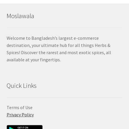
popularity
Moslawala
Welcome to Bangladesh’s largest e-commerce
destination, your ultimate hub for all things Herbs &
Spices! Discover the rarest and most exotic spices, all
available at your fingertips.
Quick Links
Terms of Use
Privacy Policy