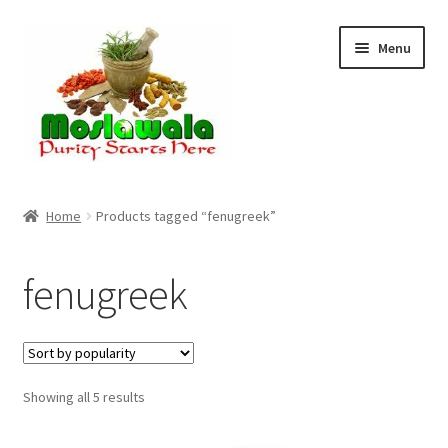
Skip
Skip
Menu
to
to
navigation
content
Home
Home
Products tagged “fenugreek”
Cart
fenugreek
Checkout
Discount Products
Sorted
Showing all 5 results
My Account
by
popularity