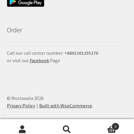
Order
Call our call center number:
+880
1301255270
or visit our
Facebook
Page
© Moslawala 2026
Privacy Policy
Built with WooCommerce
.
0
Search
Search