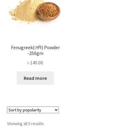
Fenugreek(মেথি) Powder
-250gm
৳
140.00
Read more
Sorted
Showing all 5 results
by