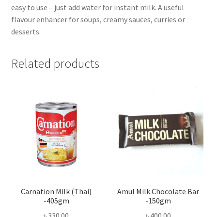
easy to use – just add water for instant milk. A useful
flavour enhancer for soups, creamy sauces, curries or
desserts.
Related products
Carnation Milk (Thai)
Amul Milk Chocolate Bar
-405gm
-150gm
৳
330.00
৳
400.00