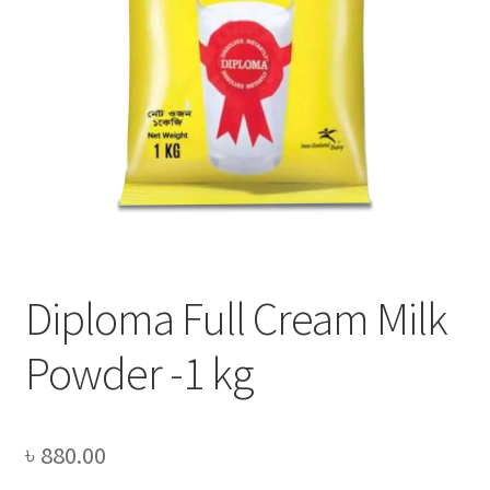
Privacy Policy
Recipe
Shop
Diploma Full Cream Milk
Powder -1 kg
৳
880.00