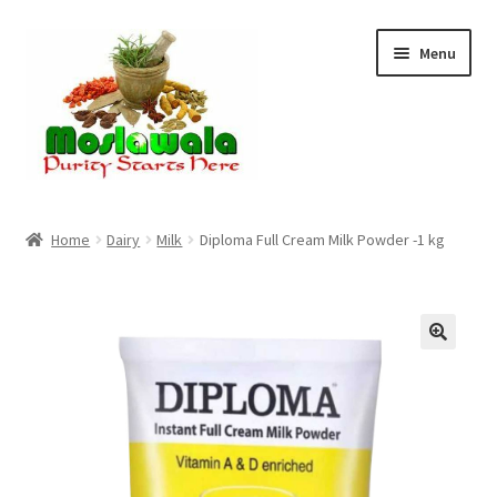
Skip
Skip
Menu
to
to
navigation
content
Home
Home
Dairy
Milk
Diploma Full Cream Milk Powder -1 kg
Cart
Checkout
Discount Products
My Account