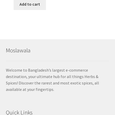
Add to cart
Moslawala
Welcome to Bangladesh’s largest e-commerce
destination, your ultimate hub for all things Herbs &
Spices! Discover the rarest and most exotic spices, all
available at your fingertips.
Quick Links