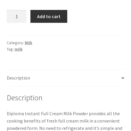
Diploma
Add to cart
Full
Cream
Milk
Powder
Category:
Milk
Tag:
milk
-1
kg
quantity
Description
Description
Diploma Instant Full Cream Milk Powder provides all the
cooking benefits of fresh full cream milk in a convenient
powdered form. No need to refrigerate and it’s simple and