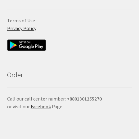
Terms of Use
Privacy Policy
Order
Call our call center number:
+880
1301255270
or visit our
Facebook
Page