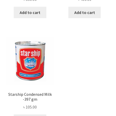
Add to cart
Add to cart
Starship Condensed Milk
-397 gm
৳
105.00