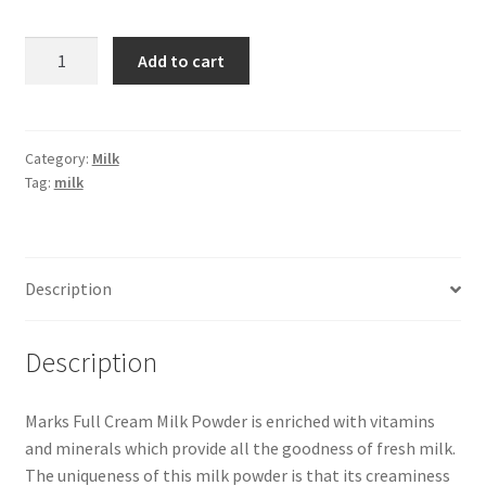
Marks
Add to cart
Milk
Powder
Poly
-1
Category:
Milk
Tag:
milk
kg
quantity
Description
Description
Marks Full Cream Milk Powder is enriched with vitamins
and minerals which provide all the goodness of fresh milk.
The uniqueness of this milk powder is that its creaminess