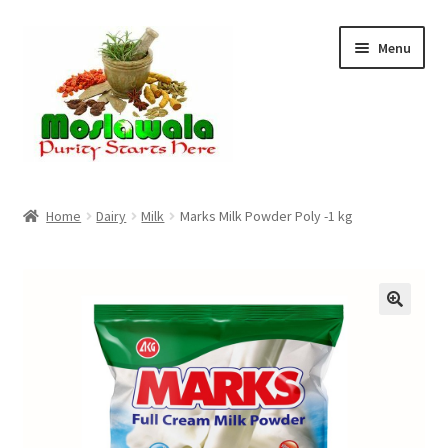
Skip
Skip
Menu
to
to
navigation
content
Home
Home
Dairy
Milk
Marks Milk Powder Poly -1 kg
Cart
Checkout
Discount Products
My Account