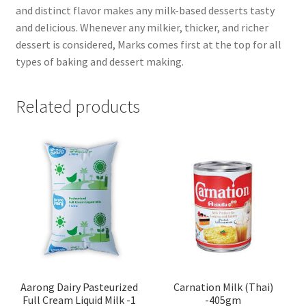
and distinct flavor makes any milk-based desserts tasty
and delicious. Whenever any milkier, thicker, and richer
dessert is considered, Marks comes first at the top for all
types of baking and dessert making.
Related products
Aarong Dairy Pasteurized
Carnation Milk (Thai)
Full Cream Liquid Milk -1
-405gm