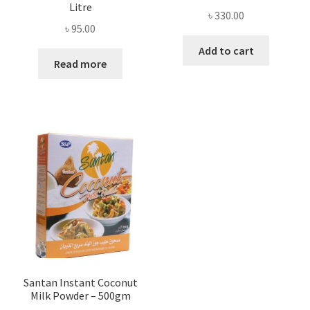
Litre
৳
330.00
৳
95.00
Add to cart
Read more
Santan Instant Coconut
Milk Powder – 500gm