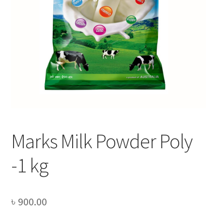
Privacy Policy
Recipe
Shop
Marks Milk Powder Poly
-1 kg
৳
900.00