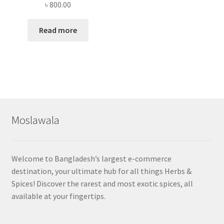
৳
800.00
Read more
Moslawala
Welcome to Bangladesh’s largest e-commerce
destination, your ultimate hub for all things Herbs &
Spices! Discover the rarest and most exotic spices, all
available at your fingertips.