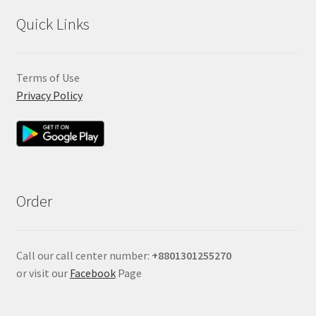
Quick Links
Terms of Use
Privacy Policy
Order
Call our call center number:
+880
1301255270
or visit our
Facebook
Page