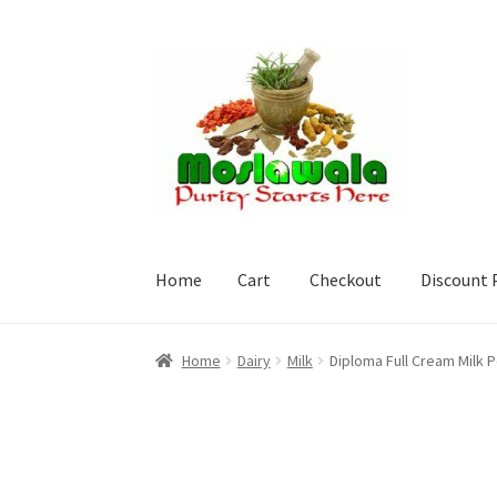
Skip
Skip
to
to
navigation
content
Home
Cart
Checkout
Discount 
Home
Cart
Checkout
Discount Products
My A
Home
Dairy
Milk
Diploma Full Cream Milk 