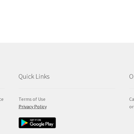
Quick Links
O
ce
Terms of Use
Ca
Privacy Policy
or