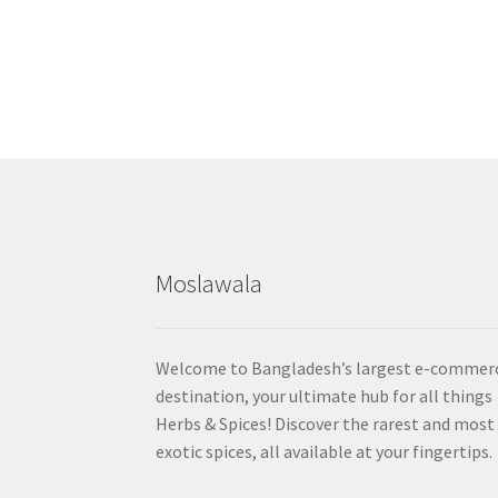
Moslawala
Welcome to Bangladesh’s largest e-commer
destination, your ultimate hub for all things
Herbs & Spices! Discover the rarest and most
exotic spices, all available at your fingertips.