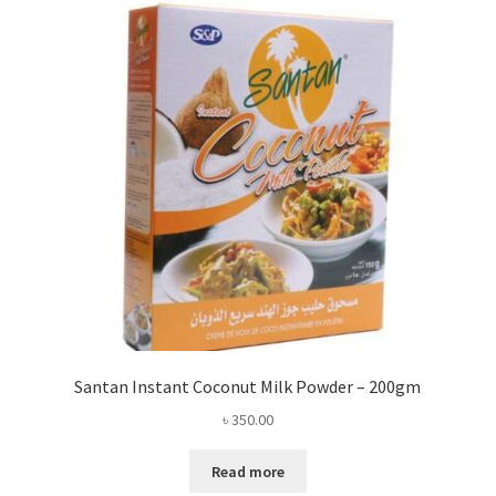
Santan Instant Coconut Milk Powder – 200gm
৳
350.00
Read more