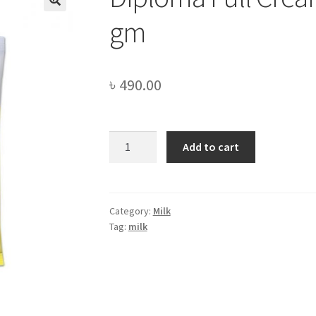
gm
৳
490.00
Diploma
Add to cart
Full
Cream
Milk
Powder
Category:
Milk
Tag:
milk
-500
gm
quantity