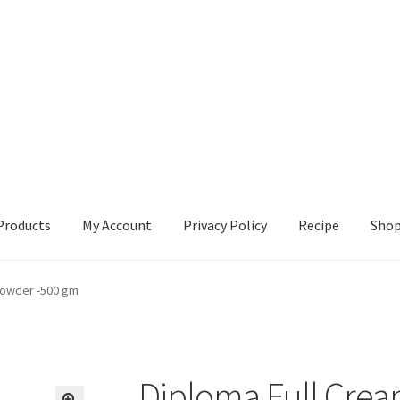
Products
My Account
Privacy Policy
Recipe
Sho
ccount
Privacy Policy
Recipe
Shop
Powder -500 gm
Diploma Full Crea