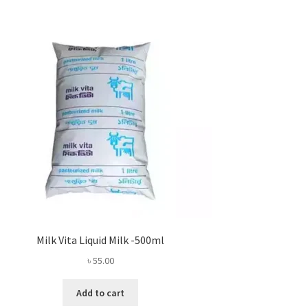
Milk Vita Liquid Milk -500ml
৳
55.00
Add to cart