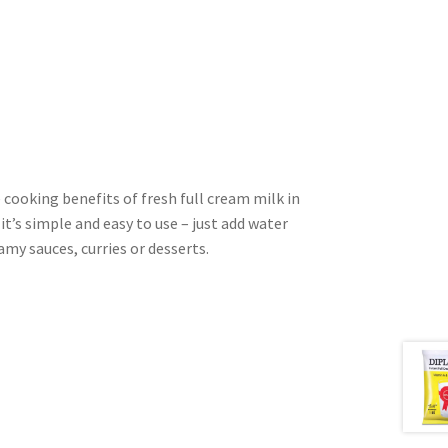
cooking benefits of fresh full cream milk in
t’s simple and easy to use – just add water
amy sauces, curries or desserts.