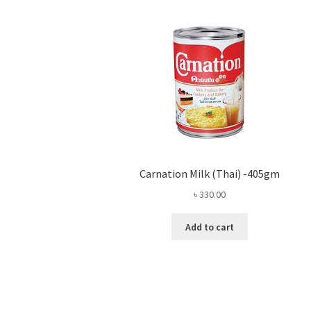
Carnation Milk (Thai) -405gm
৳
330.00
Add to cart