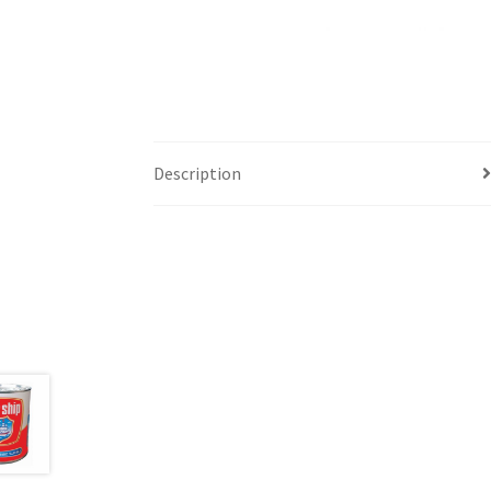
Description