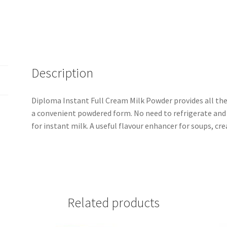
Description
Diploma Instant Full Cream Milk Powder provides all the 
a convenient powdered form. No need to refrigerate and i
for instant milk. A useful flavour enhancer for soups, cre
Related products