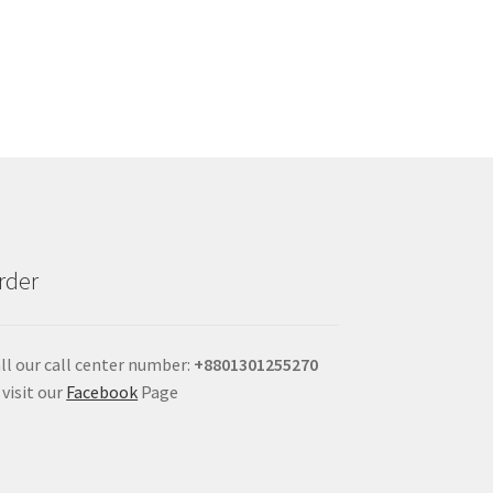
rder
ll our call center number:
+880
1301255270
 visit our
Facebook
Page