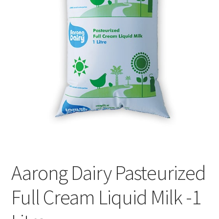
Privacy Policy
Recipe
Shop
Aarong Dairy Pasteurized
Full Cream Liquid Milk -1