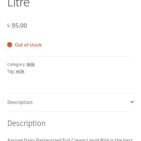
Litre
৳
95.00
Out of stock
Category:
Milk
Tag:
milk
Description
Description
Aarong Dairy Pasteurized Full Cream Liquid Milk is the best