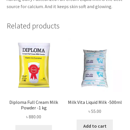
source for calcium. And it keeps skin soft and glowing.
Related products
Diploma Full Cream Milk
Milk Vita Liquid Milk -500ml
Powder -1 kg
৳
55.00
৳
880.00
Add to cart