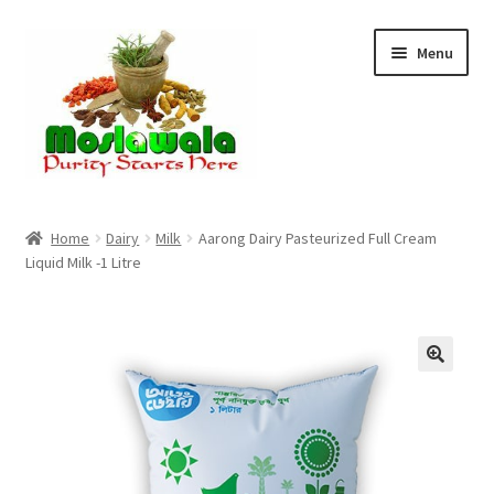
Skip
Skip
Menu
to
to
navigation
content
Home
Home
Dairy
Milk
Aarong Dairy Pasteurized Full Cream
Liquid Milk -1 Litre
Cart
Checkout
Discount Products
My Account