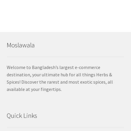
Moslawala
Welcome to Bangladesh’s largest e-commerce
destination, your ultimate hub for all things Herbs &
Spices! Discover the rarest and most exotic spices, all
available at your fingertips.
Quick Links