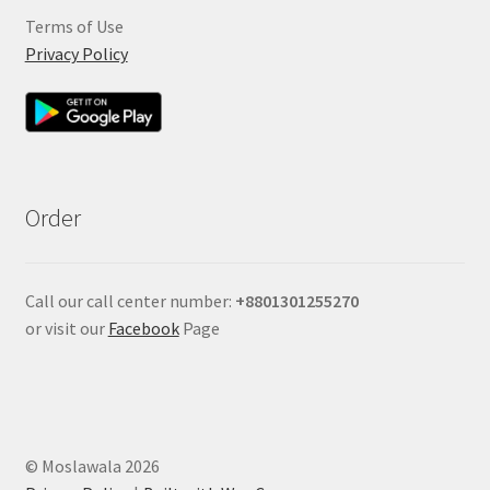
Terms of Use
Privacy Policy
Order
Call our call center number:
+880
1301255270
or visit our
Facebook
Page
© Moslawala 2026