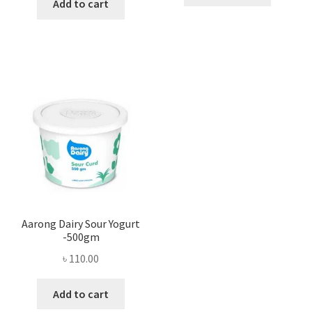
Add to cart
Aarong Dairy Sour Yogurt
-500gm
৳
110.00
Add to cart