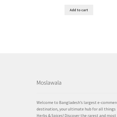
Add to cart
Moslawala
Welcome to Bangladesh’s largest e-commer
destination, your ultimate hub for all things
Herbs & Spices! Discover the rarest and most