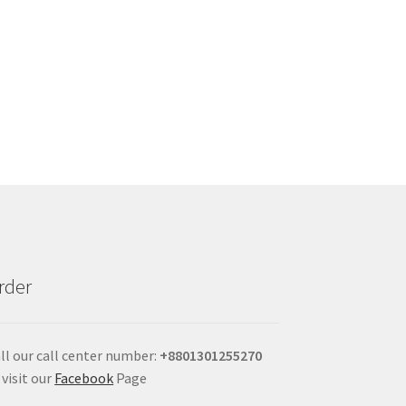
rder
ll our call center number:
+880
1301255270
 visit our
Facebook
Page