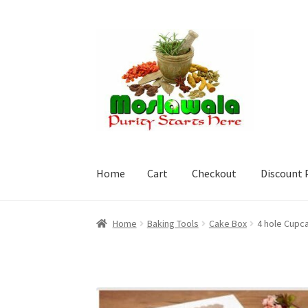
Skip
Skip
to
to
navigation
content
Home
Cart
Checkout
Discount 
Home
Cart
Checkout
Discount Products
My A
Home
Baking Tools
Cake Box
4 hole Cupc