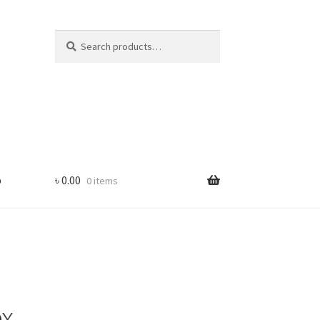
Search
Search
for:
p
৳
0.00
0 items
ox