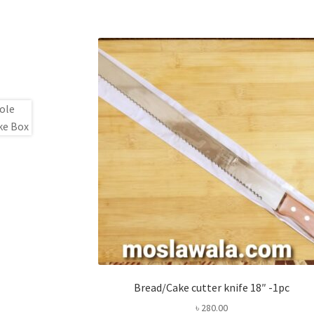
Bread/Cake cutter knife 18″ -1pc
৳
280.00