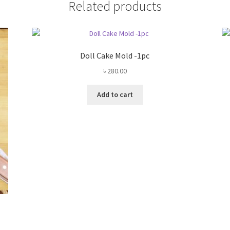
Related products
Doll Cake Mold -1pc
৳
280.00
Add to cart