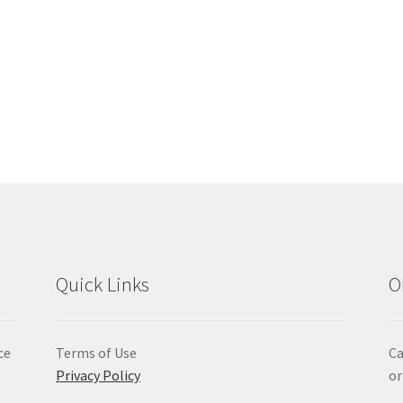
Quick Links
O
ce
Terms of Use
Ca
Privacy Policy
or