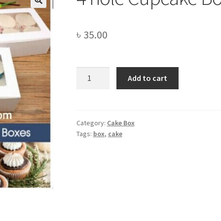
🔍
৳
35.00
4
Add to cart
hole
Cupcake
Box
quantity
Category:
Cake Box
Tags:
box
,
cake