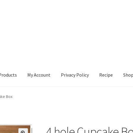
Products
My Account
Privacy Policy
Recipe
Sho
ccount
Privacy Policy
Recipe
Shop
ake Box
4 hole Cupcake B