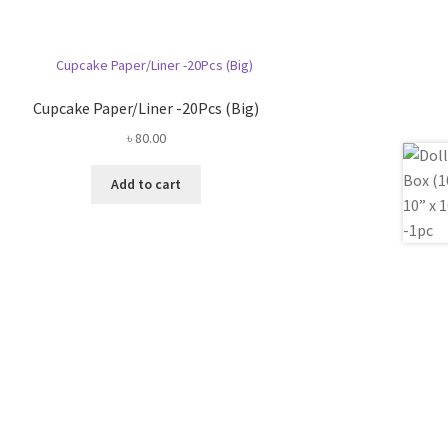
Cupcake Paper/Liner -20Pcs (Big)
৳
80.00
Add to cart