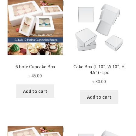
Privacy Policy
Recipe
Shop
6 hole Cupcake Box
Cake Box (L 10″, W 10″, H
4.5″) -1pc
৳
45.00
৳
30.00
Add to cart
Add to cart