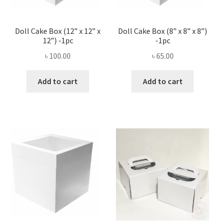
Doll Cake Box (12” x 12” x
Doll Cake Box (8” x 8” x 8”)
12”) -1pc
-1pc
৳
100.00
৳
65.00
Add to cart
Add to cart