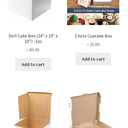
Doll Cake Box (10” x 10” x
2 hole Cupcake Box
10”) -1pc
৳
25.00
৳
80.00
Add to cart
Add to cart