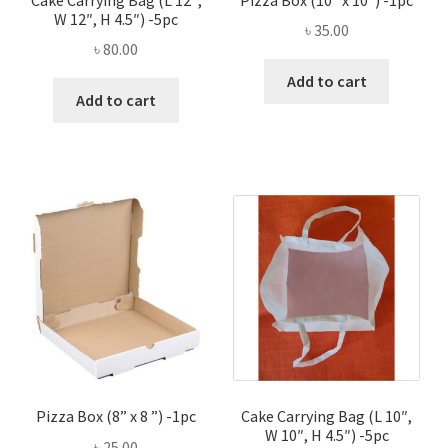
W 12″, H 4.5″) -5pc
৳
35.00
৳
80.00
Add to cart
Add to cart
Pizza Box (8” x 8 ”) -1pc
Cake Carrying Bag (L 10″,
W 10″, H 4.5″) -5pc
৳
25.00