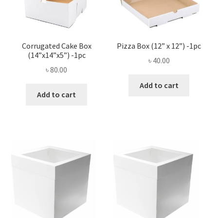
Corrugated Cake Box
Pizza Box (12” x 12”) -1pc
(14”x14”x5”) -1pc
৳
40.00
৳
80.00
Add to cart
Add to cart