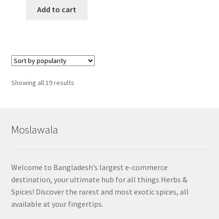
Add to cart
Sorted
Showing all 19 results
by
popularity
Moslawala
Welcome to Bangladesh’s largest e-commerce
destination, your ultimate hub for all things Herbs &
Spices! Discover the rarest and most exotic spices, all
available at your fingertips.