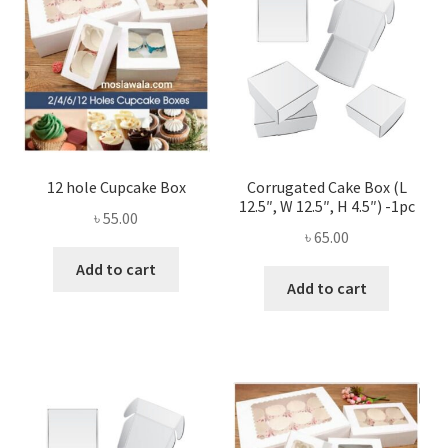
12 hole Cupcake Box
Corrugated Cake Box (L
12.5″, W 12.5″, H 4.5″) -1pc
৳
55.00
৳
65.00
Add to cart
Add to cart