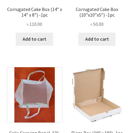
Corrugated Cake Box (14” x
Corrugated Cake Box
14” x 8”) -1pc
(10”x10”x5”) -1pc
৳
110.00
৳
50.00
Add to cart
Add to cart
Cake Carrying Bag (L 12″,
Pizza Box (10” x 10”) -1pc