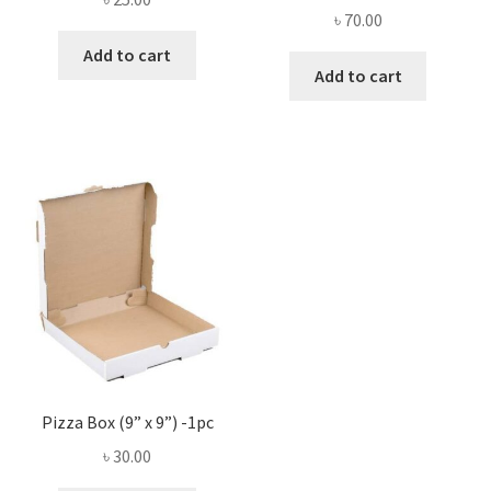
৳
70.00
Add to cart
Add to cart
Pizza Box (9” x 9”) -1pc
৳
30.00