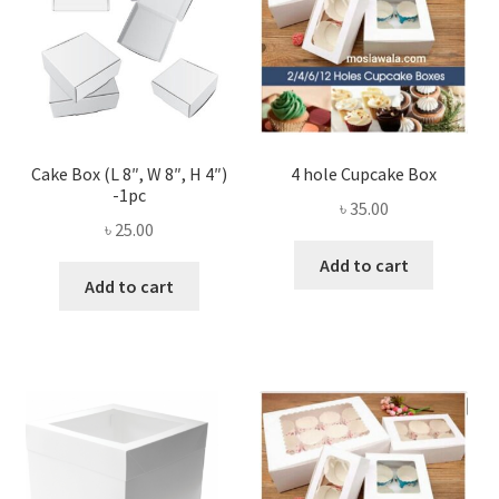
Cake Box (L 8″, W 8″, H 4″)
4 hole Cupcake Box
-1pc
৳
35.00
৳
25.00
Add to cart
Add to cart