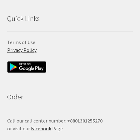
Quick Links
Terms of Use
Privacy Policy
Order
Call our call center number:
+880
1301255270
or visit our
Facebook
Page