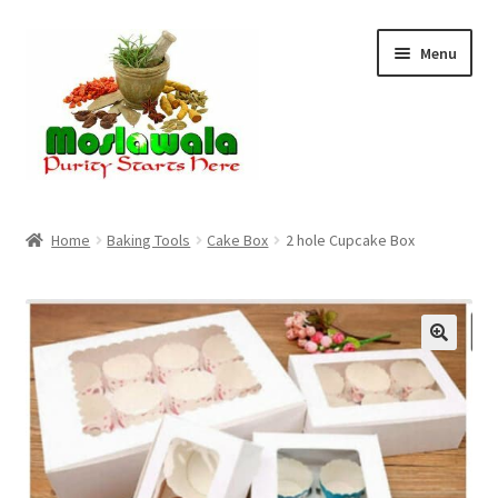
Skip
Skip
Menu
to
to
navigation
content
Home
Home
Baking Tools
Cake Box
2 hole Cupcake Box
Cart
Checkout
Discount Products
My Account