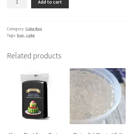
Add to cart
hole
Cupcake
Box
quantity
Category:
Cake Box
Tags:
box
,
cake
Related products