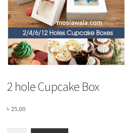
Privacy Policy
Recipe
Shop
2 hole Cupcake Box
৳
25.00
2