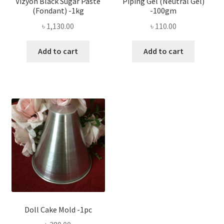
Vizyon Black Sugar Paste
Piping Gel (Neutral Gel)
(Fondant) -1kg
-100gm
৳
1,130.00
৳
110.00
Add to cart
Add to cart
Doll Cake Mold -1pc