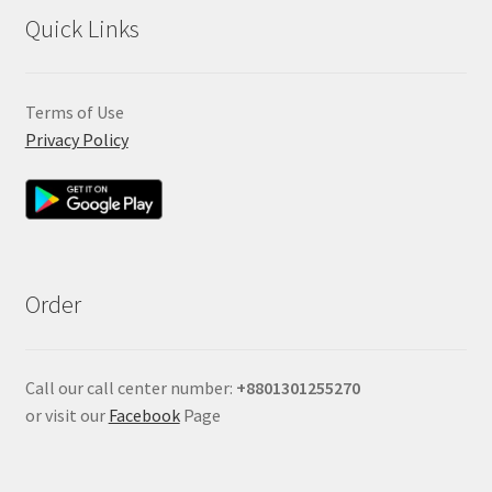
Quick Links
Terms of Use
Privacy Policy
Order
Call our call center number:
+880
1301255270
or visit our
Facebook
Page