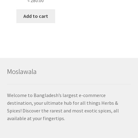
৳
280.00
Add to cart
Moslawala
Welcome to Bangladesh’s largest e-commerce
destination, your ultimate hub for all things Herbs &
Spices! Discover the rarest and most exotic spices, all
available at your fingertips.