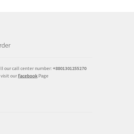
rder
ll our call center number:
+880
1301255270
 visit our
Facebook
Page