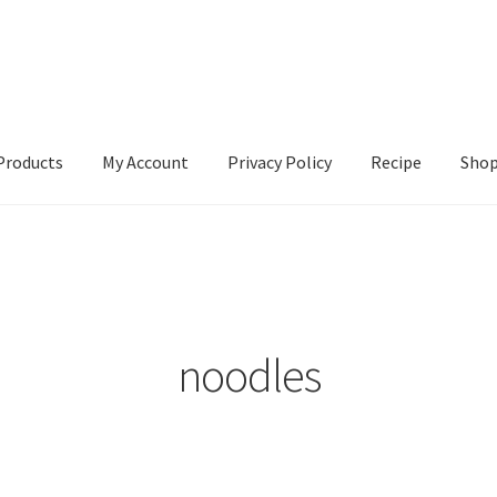
Products
My Account
Privacy Policy
Recipe
Sho
ccount
Privacy Policy
Recipe
Shop
noodles