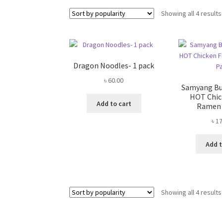
Showing all 4 results
Dragon Noodles- 1 pack
৳
60.00
Samyang Bul
HOT Chic
Add to cart
Ramen 
৳
17
Add t
Showing all 4 results