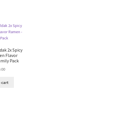
ak 2x Spicy
en Flavor
mily Pack
.00
 cart