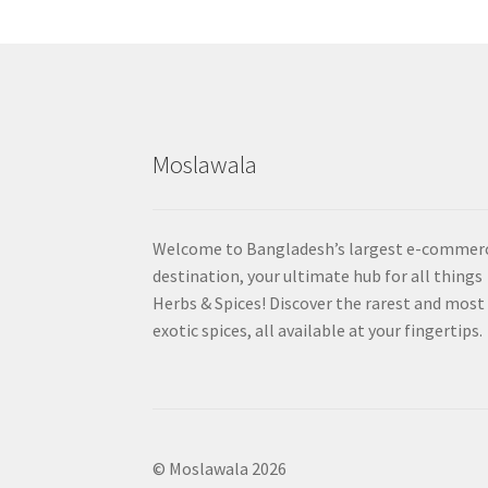
Moslawala
Welcome to Bangladesh’s largest e-commer
destination, your ultimate hub for all things
Herbs & Spices! Discover the rarest and most
exotic spices, all available at your fingertips.
© Moslawala 2026