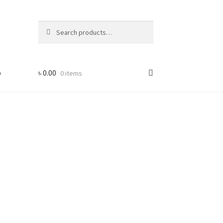
Search
Search
for:
p
৳
0.00
0 items