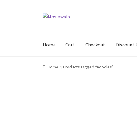
Skip
Skip
to
to
navigation
content
Home
Cart
Checkout
Discount 
Home
Cart
Checkout
Discount Products
My A
Home
Products tagged “noodles”