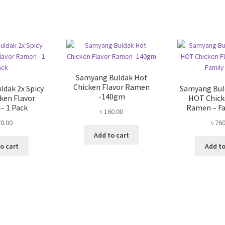
Sorted
by
popularity
Samyang Buldak Hot
Chicken Flavor Ramen
dak 2x Spicy
Samyang Buld
-140gm
ken Flavor
HOT Chick
– 1 Pack
Ramen – Fa
৳
160.00
0.00
৳
760
Add to cart
o cart
Add to
Sorted
by
popularity