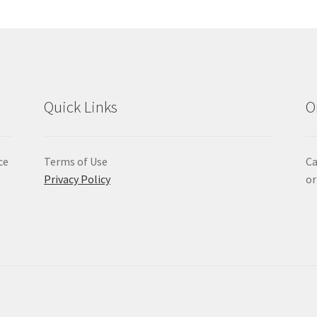
Quick Links
O
ce
Terms of Use
Ca
Privacy Policy
or