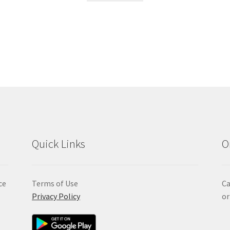
Quick Links
O
ce
Terms of Use
Ca
Privacy Policy
or