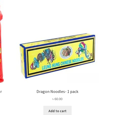
or
Dragon Noodles- 1 pack
৳
60.00
Add to cart