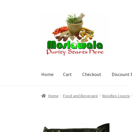
Skip
Skip
to
to
navigation
content
Home
Cart
Checkout
Discount 
Home
Cart
Checkout
Discount Products
My A
Home
Food and Beverage
Noodles | pasta