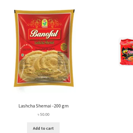
Lashcha Shemai -200 gm
৳
50.00
Add to cart