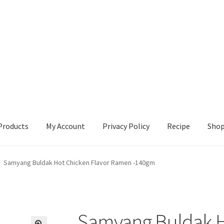
Products
My Account
Privacy Policy
Recipe
Sho
ccount
Privacy Policy
Recipe
Shop
Samyang Buldak Hot Chicken Flavor Ramen -140gm
Samyang Buldak H