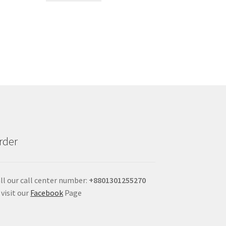
rder
ll our call center number:
+880
1301255270
 visit our
Facebook
Page