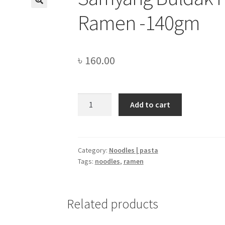
Ramen -140gm
৳
160.00
Samyang
Add to cart
Buldak
Hot
Chicken
Flavor
Category:
Noodles | pasta
Tags:
noodles
,
ramen
Ramen
-140gm
quantity
Related products