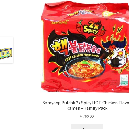
Samyang Buldak 2x Spicy HOT Chicken Flav
Ramen – Family Pack
৳
760.00