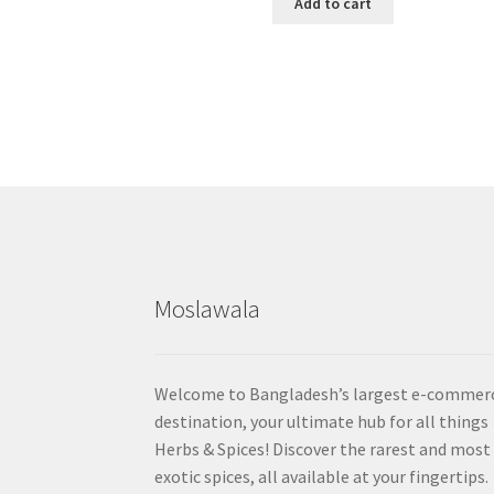
Add to cart
Moslawala
Welcome to Bangladesh’s largest e-commer
destination, your ultimate hub for all things
Herbs & Spices! Discover the rarest and most
exotic spices, all available at your fingertips.